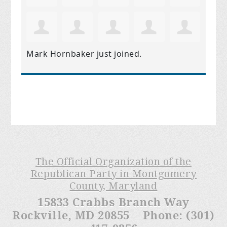
Mark Hornbaker
just joined.
The Official Organization of the
Republican Party in Montgomery
County, Maryland
15833 Crabbs Branch Way
Rockville, MD 20855 Phone: (301)