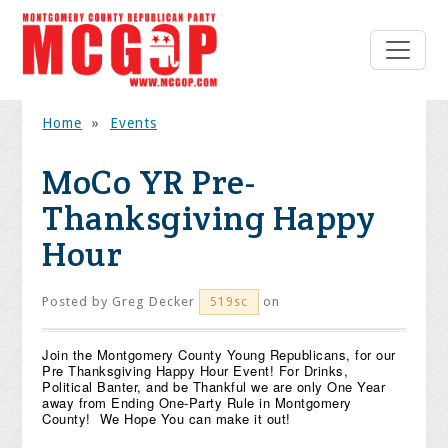
Home
»
Events
MoCo YR Pre-
Thanksgiving Happy
Hour
Posted by
Greg Decker
on
519sc
Join the Montgomery County Young Republicans, for our
Pre Thanksgiving Happy Hour Event! For Drinks,
Political Banter, and be Thankful we are only One Year
away from Ending One-Party Rule in Montgomery
County! We Hope You can make it out!