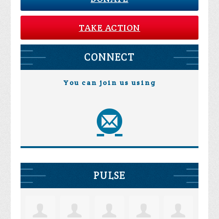
TAKE ACTION
CONNECT
You can join us using
PULSE