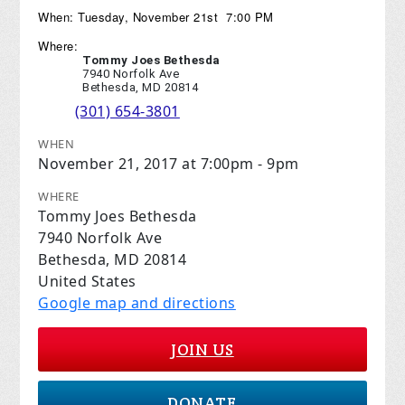
When: Tuesday, November 21st 7:00 PM
Where:
Tommy Joes Bethesda
7940 Norfolk Ave
Bethesda, MD 20814
(301) 654-3801
WHEN
November 21, 2017 at 7:00pm - 9pm
WHERE
Tommy Joes Bethesda
7940 Norfolk Ave
Bethesda, MD 20814
United States
Google map and directions
JOIN US
DONATE