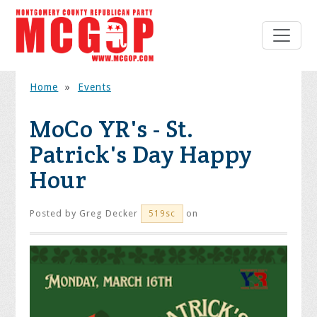
Home
»
Events
MoCo YR's - St.
Patrick's Day Happy
Hour
Posted by
Greg Decker
on
519sc