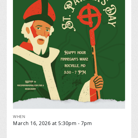
WHEN
March 16, 2026 at 5:30pm - 7pm