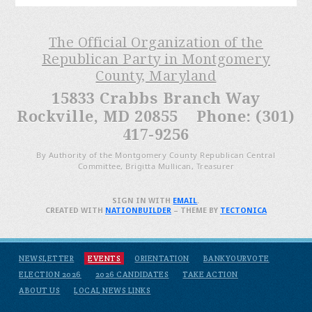
The Official Organization of the
Republican Party in Montgomery
County, Maryland
15833 Crabbs Branch Way
Rockville, MD 20855 Phone: (301)
417-9256
By Authority of the Montgomery County Republican Central
Committee, Brigitta Mullican, Treasurer
SIGN IN WITH
EMAIL
.
CREATED WITH
NATIONBUILDER
– THEME BY
TECTONICA
NEWSLETTER
EVENTS
ORIENTATION
BANKYOURVOTE
ELECTION 2026
2026 CANDIDATES
TAKE ACTION
ABOUT US
LOCAL NEWS LINKS