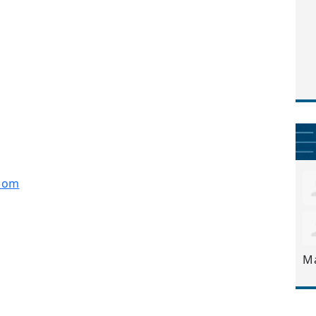
com
M