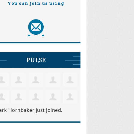
You can join us using
PULSE
ark Hornbaker
just joined.