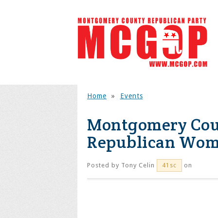
Home
»
Events
Montgomery Coun
Republican Wome
Posted by
Tony Celin
on
41sc