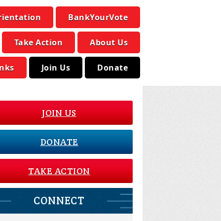
rientation
BankYourVote
Take Action
About Us
inks
Join Us
Donate
JOIN US
DONATE
TAKE ACTION
CONNECT