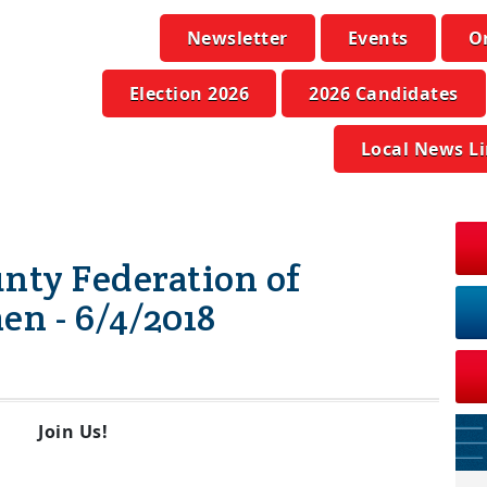
Newsletter
Events
O
Election 2026
2026 Candidates
Local News L
ty Federation of
n - 6/4/2018
Join Us!