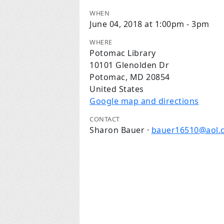
WHEN
June 04, 2018 at 1:00pm - 3pm
WHERE
Potomac Library
10101 Glenolden Dr
Potomac, MD 20854
United States
Google map and directions
CONTACT
Sharon Bauer ·
bauer16510@aol.