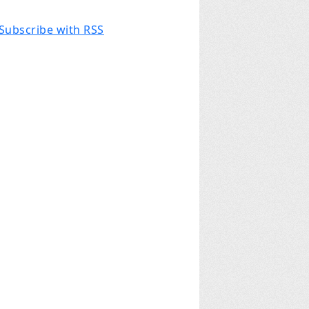
Subscribe with RSS