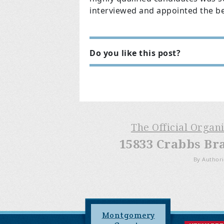
interviewed and appointed the be
Do you like this post?
The Official Organ
15833 Crabbs Br
By Authori
Montgomery