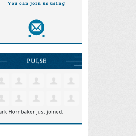
You can join us using
PULSE
ark Hornbaker
just joined.