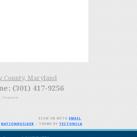
ry County, Maryland
: (301) 417-9256
, Treasurer
SIGN IN WITH
EMAIL
.
H
NATIONBUILDER
– THEME BY
TECTONICA