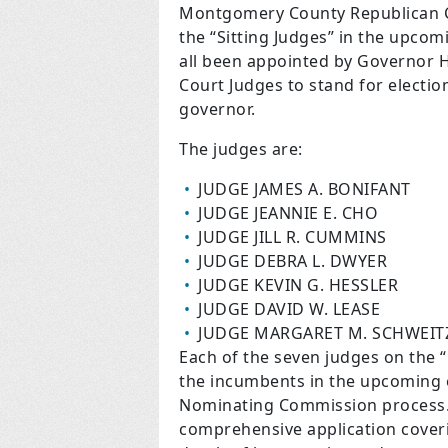
Montgomery County Republican C
the “Sitting Judges” in the upco
all been appointed by Governor H
Court Judges to stand for electio
governor.
The judges are:
JUDGE JAMES A. BONIFANT
JUDGE JEANNIE E. CHO
JUDGE JILL R. CUMMINS
JUDGE DEBRA L. DWYER
JUDGE KEVIN G. HESSLER
JUDGE DAVID W. LEASE
JUDGE MARGARET M. SCHWEIT
Each of the seven judges on the 
the incumbents in the upcoming e
Nominating Commission process. 
comprehensive application coveri