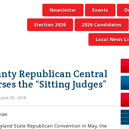
Newsletter
Events
O
Election 2026
2026 Candidates
Local News L
ty Republican Central
es the “Sitting Judges”
June 03, 2018
man
yland State Republican Convention in May, the