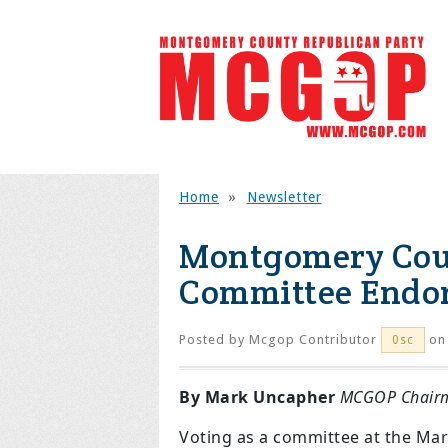
Home
»
Newsletter
Montgomery Coun
Committee Endors
Posted by
Mcgop Contributor
on 
0sc
By Mark Uncapher
MCGOP Chair
Voting as a committee at the Mar