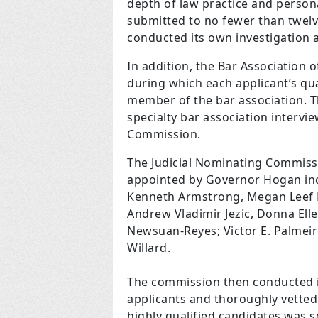
depth of law practice and person
submitted to no fewer than twelv
conducted its own investigation 
In addition, the Bar Associatio
during which each applicant’s qua
member of the bar association. T
specialty bar association intervi
Commission.
The Judicial Nominating Commiss
appointed by Governor Hogan incl
Kenneth Armstrong, Megan Leef B
Andrew Vladimir Jezic, Donna El
Newsuan-Reyes; Victor E. Palmeiro
Willard.
The commission then conducted it
applicants and thoroughly vetted 
highly qualified candidates was