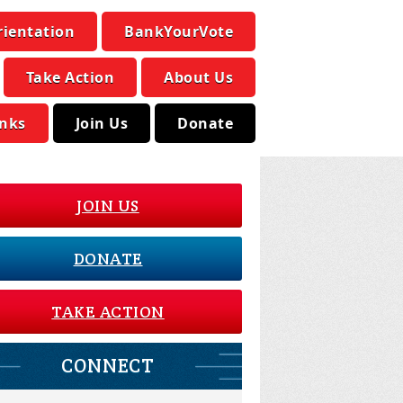
rientation
BankYourVote
Take Action
About Us
inks
Join Us
Donate
JOIN US
DONATE
TAKE ACTION
CONNECT