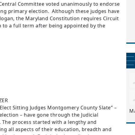
entral Committee voted unanimously to endorse
ming primary election. Although these judges have
ogan, the Maryland Constitution requires Circuit
n to a full term after being appointed by the
ZER
“Elect Sitting Judges Montgomery County Slate” –
M
lection – have gone through the Judicial
The process started with a lengthy and
ng all aspects of their education, breadth and