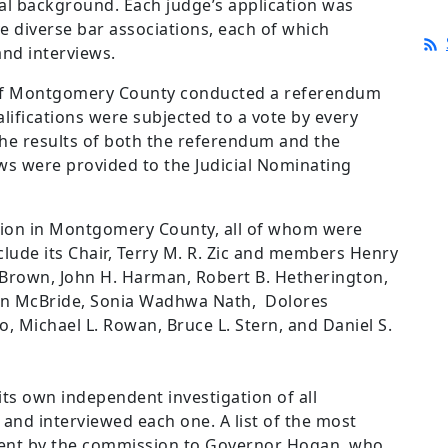
al background. Each judge’s application was
e diverse bar associations, each of which
and interviews.
n of Montgomery County conducted a referendum
lifications were subjected to a vote by every
he results of both the referendum and the
ews were provided to the Judicial Nominating
ion in Montgomery County, all of whom were
ude its Chair, Terry M. R. Zic and members Henry
rown, John H. Harman, Robert B. Hetherington,
len McBride, Sonia Wadhwa Nath, Dolores
, Michael L. Rowan, Bruce L. Stern, and Daniel S.
s own independent investigation of all
and interviewed each one. A list of the most
 sent by the commission to Governor Hogan, who