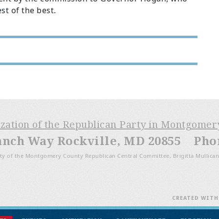
st of the best.
ization of the Republican Party in Montgome
anch Way Rockville, MD 20855 Phone
ty of the Montgomery County Republican Central Committee, Brigitta Mullican
CREATED WIT