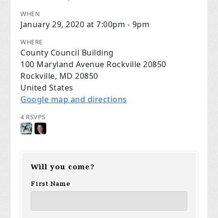
WHEN
January 29, 2020 at 7:00pm - 9pm
WHERE
County Council Building
100 Maryland Avenue Rockville 20850
Rockville, MD 20850
United States
Google map and directions
4 RSVPS
Will you come?
First Name