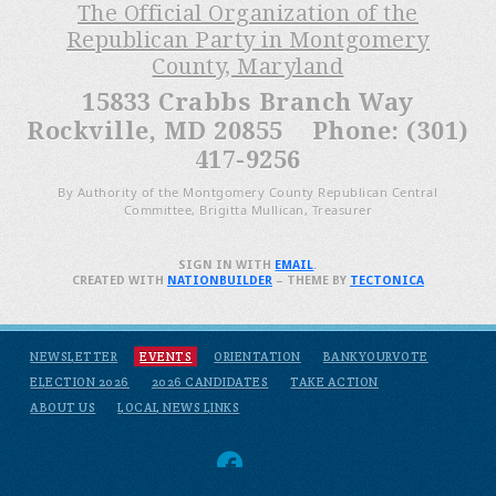
The Official Organization of the
Republican Party in Montgomery
County, Maryland
15833 Crabbs Branch Way
Rockville, MD 20855 Phone: (301)
417-9256
By Authority of the Montgomery County Republican Central
Committee, Brigitta Mullican, Treasurer
SIGN IN WITH
EMAIL
.
CREATED WITH
NATIONBUILDER
– THEME BY
TECTONICA
NEWSLETTER
EVENTS
ORIENTATION
BANKYOURVOTE
ELECTION 2026
2026 CANDIDATES
TAKE ACTION
ABOUT US
LOCAL NEWS LINKS