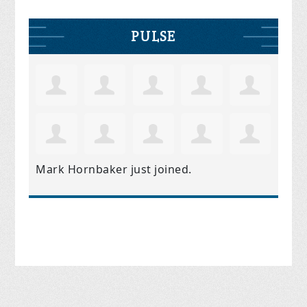
PULSE
Mark Hornbaker
just joined.