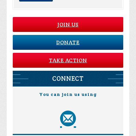
JOIN US
DONATE
TAKE ACTION
CONNECT
You can join us using