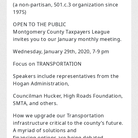
(a non-partisan, 501.c.3 organization since
1975)
OPEN TO THE PUBLIC
Montgomery County Taxpayers League
invites you to our January monthly meeting.
Wednesday, January 29th, 2020, 7-9 pm
Focus on TRANSPORTATION
Speakers include representatives from the
Hogan Administration,
Councilman Hucker, High Roads Foundation,
SMTA, and others.
How we upgrade our Transportation
infrastructure critical to the county’s future.
A myriad of solutions and
financing options are being debated,