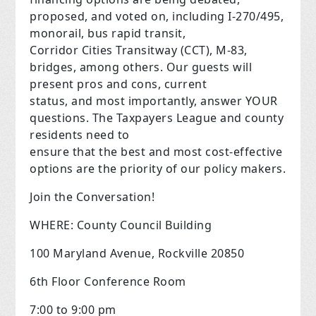
proposed, and voted on, including I-270/495,
monorail, bus rapid transit,
Corridor Cities Transitway (CCT), M-83,
bridges, among others. Our guests will
present pros and cons, current
status, and most importantly, answer YOUR
questions. The Taxpayers League and county
residents need to
ensure that the best and most cost-effective
options are the priority of our policy makers.
Join the Conversation!
WHERE: County Council Building
100 Maryland Avenue, Rockville 20850
6th Floor Conference Room
7:00 to 9:00 pm