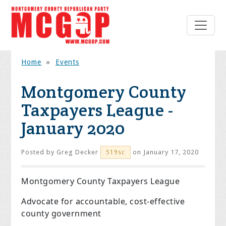
Home
»
Events
Montgomery County
Taxpayers League -
January 2020
Posted by
Greg Decker
on January 17, 2020
519sc
Montgomery County Taxpayers League
Advocate for accountable, cost-effective
county government