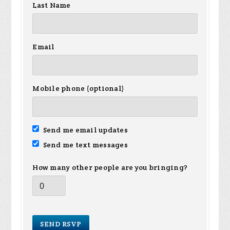
Last Name
Email
Mobile phone (optional)
Send me email updates
Send me text messages
How many other people are you bringing?