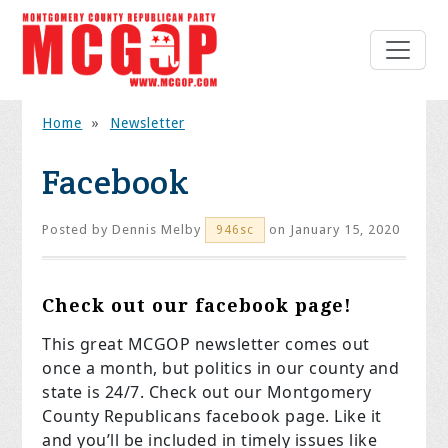
Home
»
Newsletter
Facebook
Posted by
Dennis Melby
on January 15, 2020
946sc
Check out our facebook page!
This great MCGOP newsletter comes out
once a month, but politics in our county and
state is 24/7. Check out our Montgomery
County Republicans facebook page. Like it
and you’ll be included in timely issues like