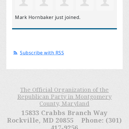
Mark Hornbaker
just joined.
Subscribe with RSS
The Official Organization of the
Republican Party in Montgomery
County, Maryland
15833 Crabbs Branch Way
Rockville, MD 20855 Phone: (301)
417-9256