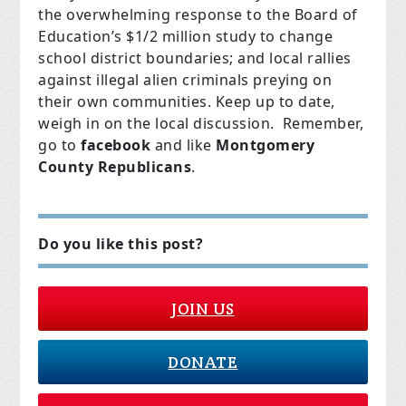
the overwhelming response to the Board of
Education’s $1/2 million study to change
school district boundaries; and local rallies
against illegal alien criminals preying on
their own communities. Keep up to date,
weigh in on the local discussion. Remember,
go to
facebook
and like
Montgomery
County Republicans
.
Do you like this post?
JOIN US
DONATE