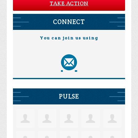
TAKE ACTION
CONNECT
You can join us using
PULSE