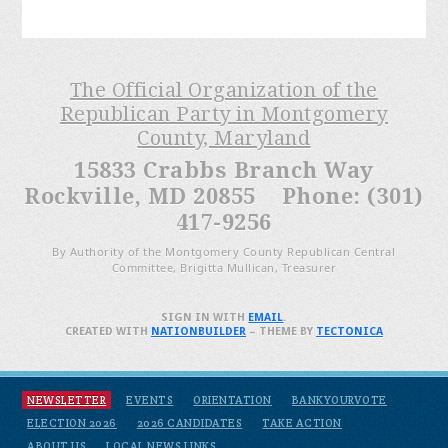
The Official Organization of the
Republican Party in Montgomery
County, Maryland
15833 Crabbs Branch Way
Rockville, MD 20855 Phone: (301)
417-9256
By Authority of the Montgomery County Republican Central
Committee, Brigitta Mullican, Treasurer
SIGN IN WITH
EMAIL
.
CREATED WITH
NATIONBUILDER
– THEME BY
TECTONICA
NEWSLETTER
EVENTS
ORIENTATION
BANKYOURVOTE
ELECTION 2026
2026 CANDIDATES
TAKE ACTION
ABOUT US
LOCAL NEWS LINKS