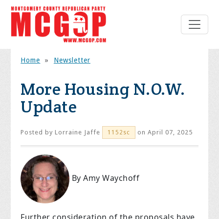
Home
»
Newsletter
More Housing N.O.W.
Update
Posted by
Lorraine Jaffe
on April 07, 2025
1152sc
By Amy Waychoff
Further consideration of the proposals have