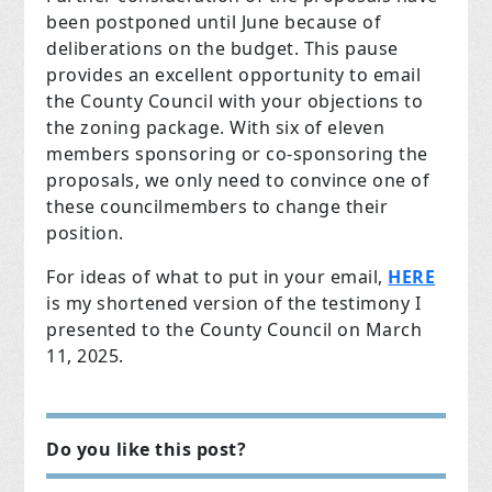
been postponed until June because of
deliberations on the budget. This pause
provides an excellent opportunity to email
the County Council with your objections to
the zoning package. With six of eleven
members sponsoring or co-sponsoring the
proposals, we only need to convince one of
these councilmembers to change their
position.
For ideas of what to put in your email,
HERE
is my shortened version of the testimony I
presented to the County Council on March
11, 2025.
Do you like this post?