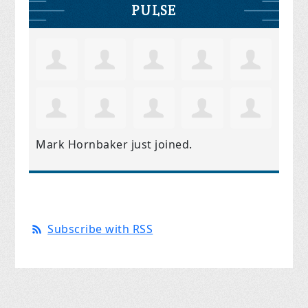
PULSE
Mark Hornbaker
just joined.
Subscribe with RSS