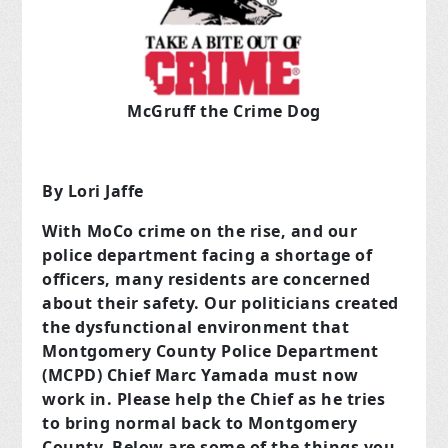
McGruff the Crime Dog
By Lori Jaffe
With MoCo crime on the rise, and our
police department facing a shortage of
officers, many residents are concerned
about their safety. Our politicians created
the dysfunctional environment that
Montgomery County Police Department
(MCPD) Chief Marc Yamada must now
work in. Please help the Chief as he tries
to bring normal back to Montgomery
County. Below are some of the things you