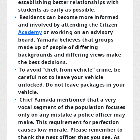
establishing better relationships with
students as early as possible.
Residents can become more informed
and involved by attending the Citizen
Academy
or working on an advisory
board. Yamada believes that groups
made up of people of differing
backgrounds and differing views make
the best decisions.
To avoid “theft from vehicle” crime, be
careful not to leave your vehicle
unlocked. Do not leave packages in your
vehicle.
Chief Yamada mentioned that a very
vocal segment of the population focuses
only on any mistake a police officer may
make. This requirement for perfection
causes low morale. Please remember to
thank the next officer that you see. As