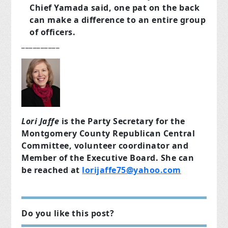
Chief Yamada said, one pat on the back
can make a difference to an entire group
of officers.
__________
Lori Jaffe
is the Party Secretary for the
Montgomery County Republican Central
Committee, volunteer coordinator and
Member of the Executive Board. She can
be reached at
lorijaffe75@yahoo.com
Do you like this post?