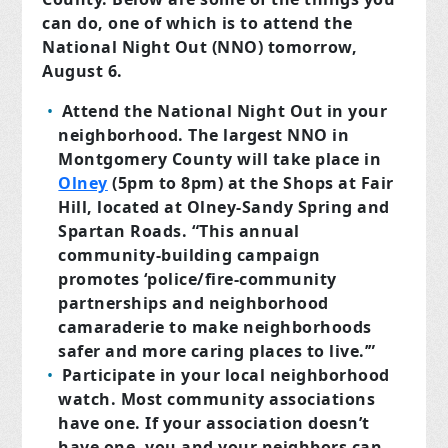
can do, one of which is to attend the
National Night Out (NNO) tomorrow,
August 6.
Attend the National Night Out in your
neighborhood. The largest NNO in
Montgomery County will take place in
Olney
(5pm to 8pm) at the Shops at Fair
Hill, located at Olney-Sandy Spring and
Spartan Roads. “This annual
community-building campaign
promotes ‘police/fire-community
partnerships and neighborhood
camaraderie to make neighborhoods
safer and more caring places to live.’”
Participate in your local neighborhood
watch. Most community associations
have one. If your association doesn’t
have one, you and your neighbors can