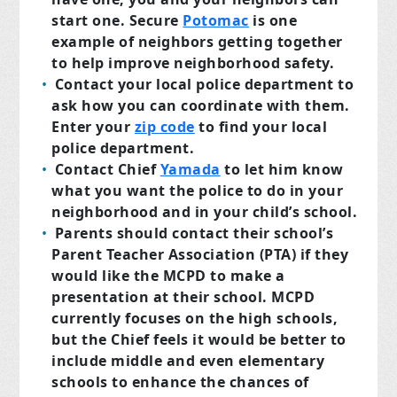
start one. Secure
Potomac
is one
example of neighbors getting together
to help improve neighborhood safety.
Contact your local police department to
ask how you can coordinate with them.
Enter your
zip code
to find your local
police department.
Contact Chief
Yamada
to let him know
what you want the police to do in your
neighborhood and in your child’s school.
Parents should contact their school’s
Parent Teacher Association (PTA) if they
would like the MCPD to make a
presentation at their school. MCPD
currently focuses on the high schools,
but the Chief feels it would be better to
include middle and even elementary
schools to enhance the chances of