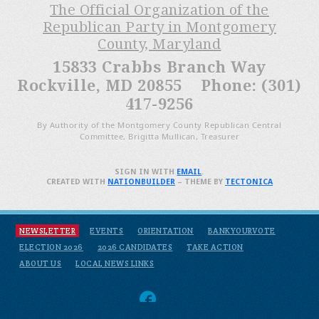
The Official Organization of the
Republican Party in Montgomery
County, Maryland
15833 Crabbs Branch Way
Rockville, MD 20855 Phone: (301)
417-9256
By Authority of the Montgomery County Republican Central
Committee, Brigitta Mullican, Treasurer
SIGN IN WITH
EMAIL
.
CREATED WITH
NATIONBUILDER
– THEME BY
TECTONICA
NEWSLETTER
EVENTS
ORIENTATION
BANKYOURVOTE
ELECTION 2026
2026 CANDIDATES
TAKE ACTION
ABOUT US
LOCAL NEWS LINKS