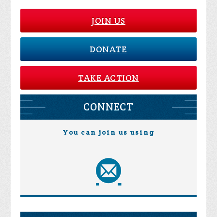
JOIN US
DONATE
TAKE ACTION
CONNECT
You can join us using