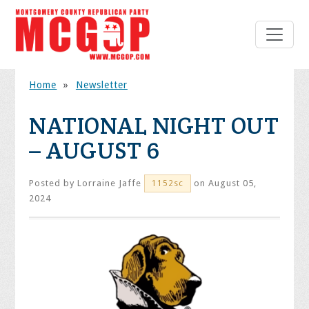
Home
»
Newsletter
NATIONAL NIGHT OUT
– AUGUST 6
Posted by
Lorraine Jaffe
on August 05,
1152sc
2024