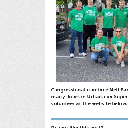
Congressional nominee Neil Par
many doors in Urbana on Super
volunteer at the website below.
Do you like this post?