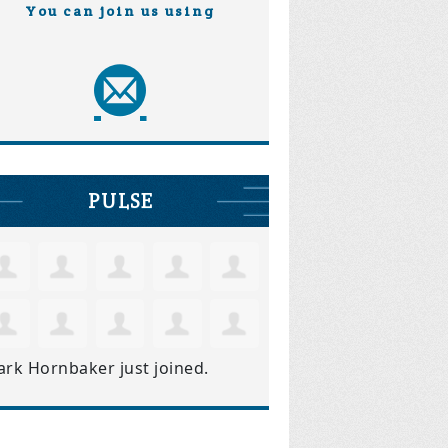
You can join us using
PULSE
ark Hornbaker
just joined.