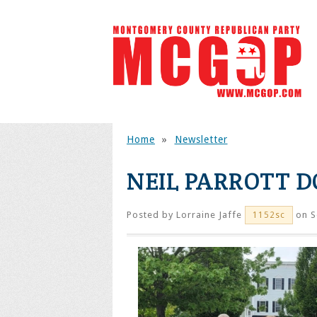
Home
»
Newsletter
NEIL PARROTT 
Posted by
Lorraine Jaffe
on S
1152sc