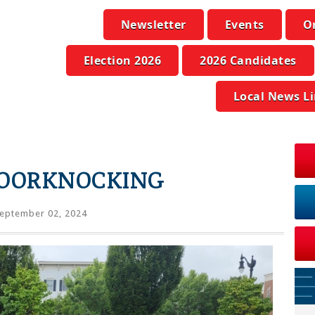
Newsletter
Events
O
Election 2026
2026 Candidates
Local News L
DOORKNOCKING
eptember 02, 2024