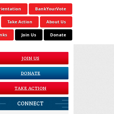
rientation
BankYourVote
Take Action
About Us
inks
Join Us
Donate
JOIN US
DONATE
TAKE ACTION
CONNECT