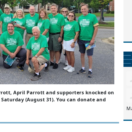
rott, April Parrott and supporters knocked on
 Saturday (August 31). You can donate and
M