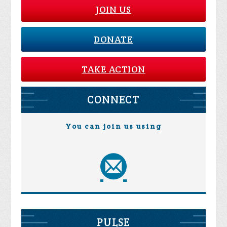
JOIN US
DONATE
TAKE ACTION
CONNECT
You can join us using
PULSE