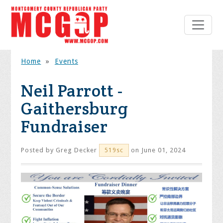
Home
»
Events
Neil Parrott -
Gaithersburg
Fundraiser
Posted by
Greg Decker
on June 01, 2024
519sc