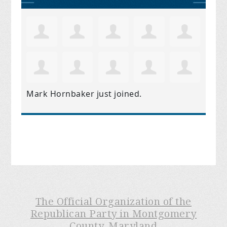
Mark Hornbaker
just joined.
The Official Organization of the
Republican Party in Montgomery
County, Maryland