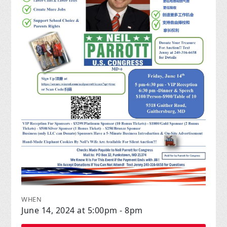
WHEN
June 14, 2024 at 5:00pm - 8pm