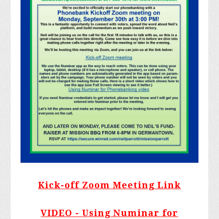
Kick-off Zoom Meeting Link
VIDEO - Using Numinar for