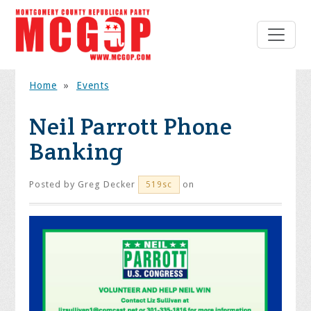
Home
»
Events
Neil Parrott Phone
Banking
Posted by
Greg Decker
on
519sc