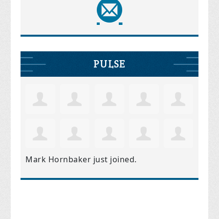
PULSE
Mark Hornbaker
just joined.