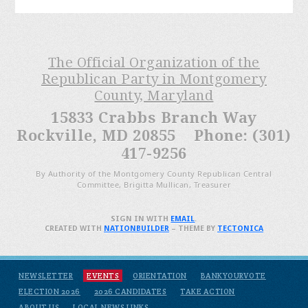
The Official Organization of the
Republican Party in Montgomery
County, Maryland
15833 Crabbs Branch Way
Rockville, MD 20855 Phone: (301)
417-9256
By Authority of the Montgomery County Republican Central
Committee, Brigitta Mullican, Treasurer
SIGN IN WITH
EMAIL
.
CREATED WITH
NATIONBUILDER
– THEME BY
TECTONICA
NEWSLETTER
EVENTS
ORIENTATION
BANKYOURVOTE
ELECTION 2026
2026 CANDIDATES
TAKE ACTION
ABOUT US
LOCAL NEWS LINKS