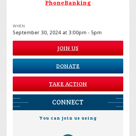
PhoneBanking
WHEN
September 30, 2024 at 3:00pm - 5pm
JOIN US
DONATE
TAKE ACTION
CONNECT
You can join us using