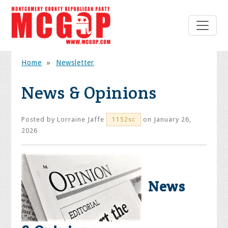
Home
»
Newsletter
News & Opinions
Posted by
Lorraine Jaffe
on January 26,
1152sc
2026
News