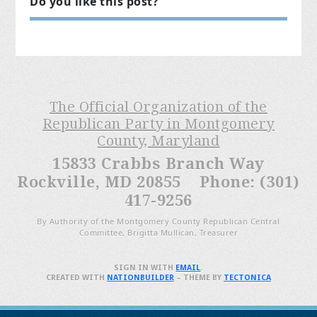
Do you like this post?
The Official Organization of the
Republican Party in Montgomery
County, Maryland
15833 Crabbs Branch Way
Rockville, MD 20855 Phone: (301)
417-9256
By Authority of the Montgomery County Republican Central
Committee, Brigitta Mullican, Treasurer
SIGN IN WITH
EMAIL
.
CREATED WITH
NATIONBUILDER
– THEME BY
TECTONICA