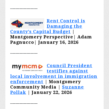
_______________
Rent Control is
Damaging the
County’s Capital Budget
|
Montgomery Perspective|
Adam
Pagnucco
| January 16, 2026
_______________
Council President
testifies against
local involvement in immigration
enforcement
| Montgomery
Community Media |
Suzanne
Pollak
| January 22, 2026
_______________