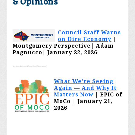
& Opinions
Council Staff Warns
on Dire Economy
|
Montgomery Perspective|
Adam
Pagnucco
| January 22, 2026
_______________
What We’re Seeing
Again — And Why It
Matters Now
| EPIC of
MoCo | January 21,
2026