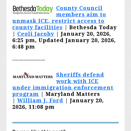
County Council
members aim to
unmask ICE, restrict access to
county facilities
| Bethesda Today
|
Ceoli Jacoby
| January 20, 2026,
6:25 pm, Updated January 20, 2026,
6:48 pm
_______________
Sheriffs defend
work with ICE
under immigration enforcement
program
| Maryland Matters
|
William J. Ford
| January 20,
2026, 11:08 pm