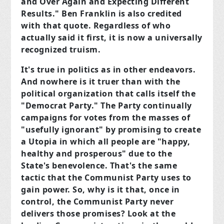
and Over Again and Expecting Different
Results." Ben Franklin is also credited
with that quote. Regardless of who
actually said it first, it is now a universally
recognized truism.
It's true in politics as in other endeavors.
And nowhere is it truer than with the
political organization that calls itself the
"Democrat Party." The Party continually
campaigns for votes from the masses of
"usefully ignorant" by promising to create
a Utopia in which all people are "happy,
healthy and prosperous" due to the
State's benevolence. That's the same
tactic that the Communist Party uses to
gain power. So, why is it that, once in
control, the Communist Party never
delivers those promises? Look at the