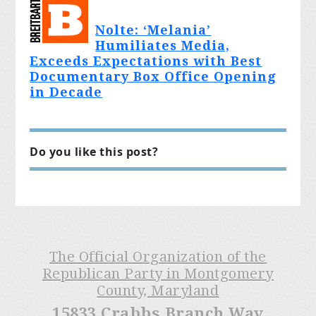
Nolte: ‘Melania’
Humiliates Media,
Exceeds Expectations with Best
Documentary Box Office Opening
in Decade
Do you like this post?
The Official Organization of the
Republican Party in Montgomery
County, Maryland
15833 Crabbs Branch Way