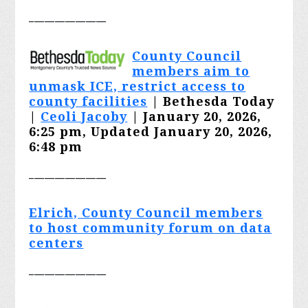
_______________
County Council
members aim to
unmask ICE, restrict access to
county facilities
| Bethesda Today
|
Ceoli Jacoby
| January 20, 2026,
6:25 pm, Updated January 20, 2026,
6:48 pm
_______________
Elrich, County Council members
to host community forum on data
centers
_______________