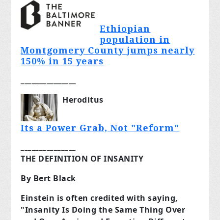
Ethiopian
population in
Montgomery County jumps nearly
150% in 15 years
_______________
Heroditus
Its a Power Grab, Not "Reform"
_______________
THE DEFINITION OF INSANITY
By Bert Black
Einstein is often credited with saying,
"Insanity Is Doing the Same Thing Over