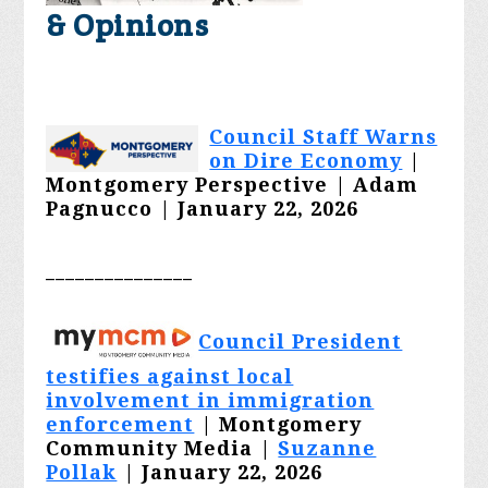
& Opinions
Council Staff Warns
on Dire Economy
|
Montgomery Perspective |
Adam
Pagnucco
| January 22, 2026
_______________
Council President
testifies against local
involvement in immigration
enforcement
| Montgomery
Community Media |
Suzanne
Pollak
| January 22, 2026