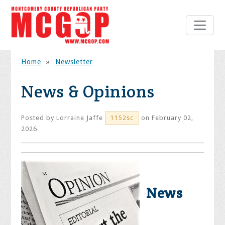
Home
»
Newsletter
News & Opinions
Posted by
Lorraine Jaffe
on February 02,
1152sc
2026
News