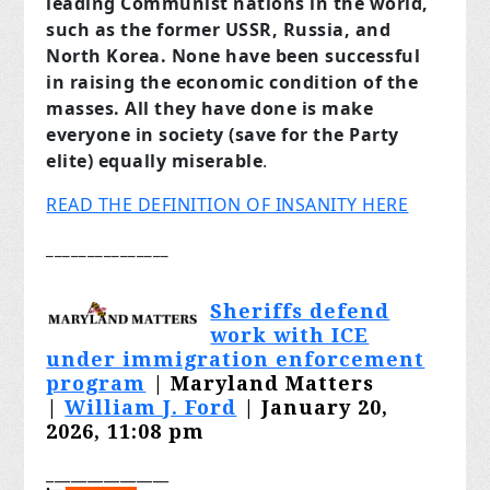
leading Communist nations in the world,
such as the former USSR, Russia, and
North Korea. None have been successful
in raising the economic condition of the
masses. All they have done is make
everyone in society (save for the Party
elite) equally miserable
.
READ THE DEFINITION OF INSANITY HERE
_______________
Sheriffs defend
work with ICE
under immigration enforcement
program
| Maryland Matters
|
William J. Ford
| January 20,
2026, 11:08 pm
_______________