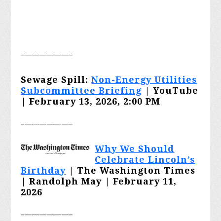
______________
Sewage Spill:
Non-Energy Utilities
Subcommittee Briefing
| YouTube
| February 13, 2026, 2:00 PM
______________
Why We Should
Celebrate Lincoln’s
Birthday
| The Washington Times
| Randolph May | February 11,
2026
______________