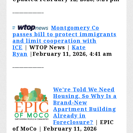
______________
Montgomery Co
passes bill to protect immigrants
and limit cooperation with
ICE
|
WTOP News |
Kate
Ryan
|February 11, 2026, 4:41 am
______________
We're Told We Need
Housing. So Why Is a
Brand-New
Apartment Building
Already in
Foreclosure?
| EPIC
of MoCo | February 11, 2026