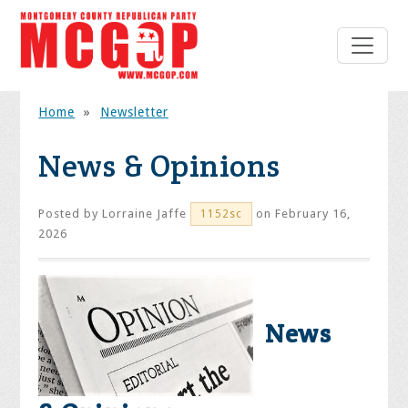
Home
»
Newsletter
News & Opinions
Posted by
Lorraine Jaffe
on February 16,
1152sc
2026
News