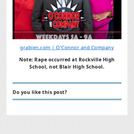
grabien.com | O'Connor and Company
Note: Rape occurred at Rockville High
School, not Blair High School.
Do you like this post?