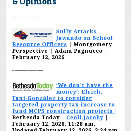
& Opinions
______________
Sully Attacks
Jawando on School
Resource Officers
|
Montgomery
Perspective | Adam Pagnucco |
February 12, 2026
______________
‘We don’t have the
money’: Elrich,
Fani‑González to consider
targeted property tax increase to
fund MCPS construction projects
|
Bethesda Today |
Ceoli Jacoby
|
February 12, 2026. 11:28 am,
Updated February 12, 2026, 3:24 pm