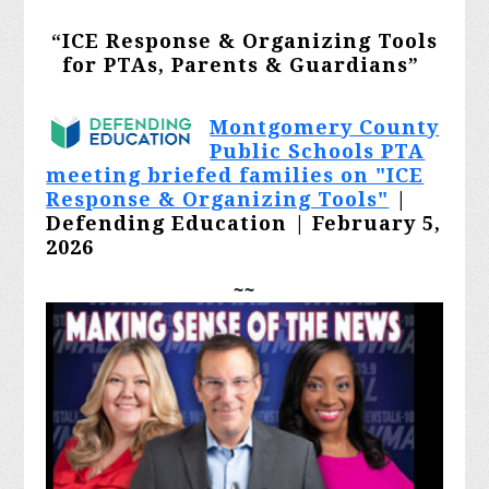
“ICE Response & Organizing Tools
for PTAs, Parents & Guardians
”
Montgomery County
Public Schools PTA
meeting briefed families on "ICE
Response & Organizing Tools"
|
Defending Education | February 5,
2026
~~