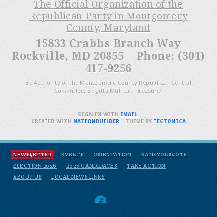
The Official Organization of the
Republican Party in Montgomery
County, Maryland
15833 Crabbs Branch Way
Rockville, MD 20855 Phone: (301)
417-9256
By Authority of the Montgomery County Republican Central
Committee, Brigitta Mullican, Treasurer
SIGN IN WITH
EMAIL
.
CREATED WITH
NATIONBUILDER
– THEME BY
TECTONICA
NEWSLETTER
EVENTS
ORIENTATION
BANKYOURVOTE
ELECTION 2026
2026 CANDIDATES
TAKE ACTION
ABOUT US
LOCAL NEWS LINKS