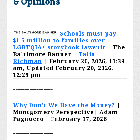
& Opinions
Schools must pay
$1.5 million to families over
LGBTQIA+ storybook lawsuit
| The
Baltimore Banner |
Talia
Richman
| February 20, 2026, 11:39
am, Updated February 20, 2026,
12:29 pm
_________________
Why Don’t We Have the Money?
|
Montgomery Perspective|
Adam
Pagnucco
| February 17, 2026
_________________