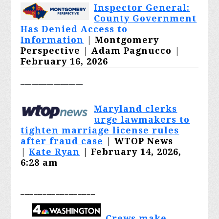
Inspector General:
County Government
Has Denied Access to
Information
| Montgomery
Perspective |
Adam Pagnucco
|
February 16, 2026
_________________
Maryland clerks
urge lawmakers to
tighten marriage license rules
after fraud case
| WTOP News
|
Kate Ryan
| February 14, 2026,
6:28 am
_________________
Crews make