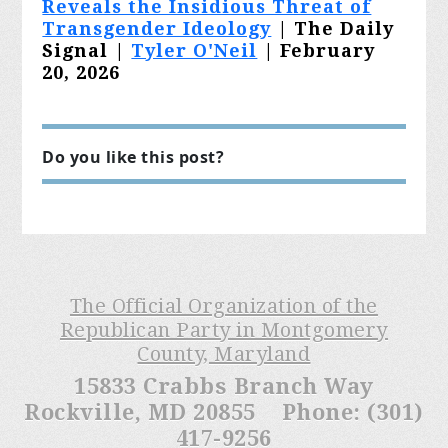
Reveals the Insidious Threat of
Transgender Ideology
| The Daily
Signal |
Tyler O'Neil
| February
20, 2026
Do you like this post?
The Official Organization of the
Republican Party in Montgomery
County, Maryland
15833 Crabbs Branch Way
Rockville, MD 20855 Phone: (301)
417-9256