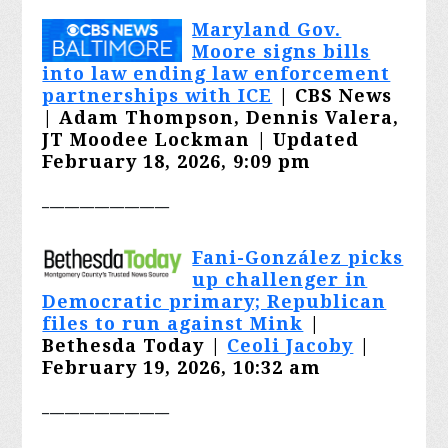
Maryland Gov.
Moore signs bills
into law ending law enforcement
partnerships with ICE
| CBS News
| Adam Thompson, Dennis Valera,
JT Moodee Lockman | Updated
February 18, 2026, 9:09 pm
_________________
Fani-González picks
up challenger in
Democratic primary; Republican
files to run against Mink
|
Bethesda Today |
Ceoli Jacoby
|
February 19, 2026, 10:32 am
_________________