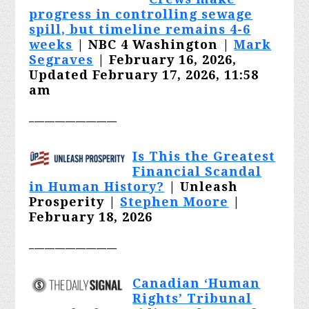
progress in controlling sewage
spill, but timeline remains 4-6
weeks
| NBC 4 Washington |
Mark
Segraves
| February 16, 2026,
Updated February 17, 2026, 11:58
am
_________________
Is This the Greatest
Financial Scandal
in Human History?
| Unleash
Prosperity |
Stephen Moore
|
February 18, 2026
_________________
Canadian ‘Human
Rights’ Tribunal