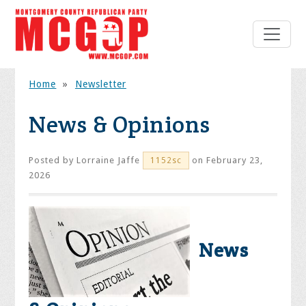
Home
»
Newsletter
News & Opinions
Posted by
Lorraine Jaffe
on February 23,
1152sc
2026
News