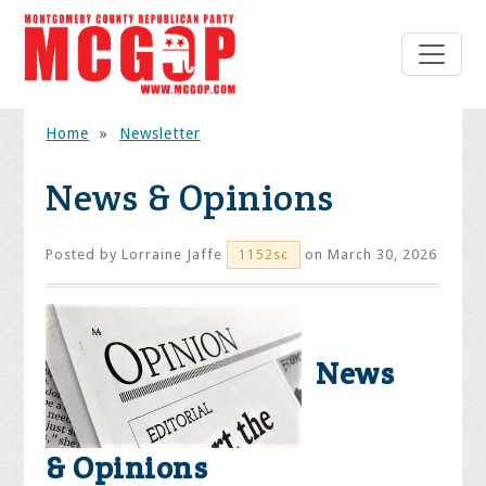
Home
»
Newsletter
News & Opinions
Posted by
Lorraine Jaffe
on March 30, 2026
1152sc
News
& Opinions