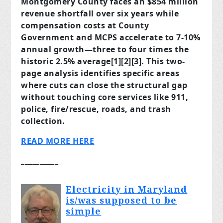
Montgomery County faces an $854 million
revenue shortfall over six years while
compensation costs at County
Government and MCPS accelerate to 7-10%
annual growth—three to four times the
historic 2.5% average[1][2][3]. This two-
page analysis identifies specific areas
where cuts can close the structural gap
without touching core services like 911,
police, fire/rescue, roads, and trash
collection.
READ MORE HERE
__________
Electricity in Maryland
is/was supposed to be
simple