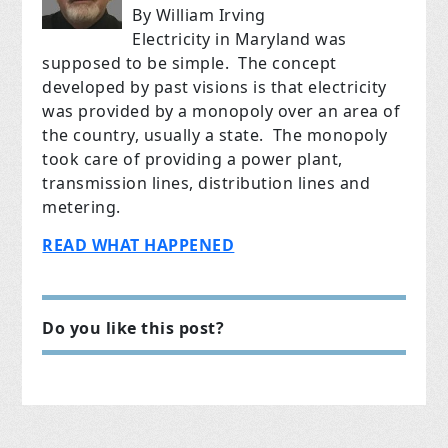
By William Irving
Electricity in Maryland was
supposed to be simple. The concept
developed by past visions is that electricity
was provided by a monopoly over an area of
the country, usually a state. The monopoly
took care of providing a power plant,
transmission lines, distribution lines and
metering.
READ WHAT HAPPENED
Do you like this post?