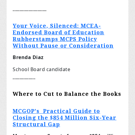
_______________
Your Voice, Silenced: MCEA-
Endorsed Board of Education
Rubberstamps MCPS Policy
Without Pause or Consideration
Brenda Diaz
School Board candidate
__________
Where to Cut to Balance the Books
MCGOP's
Practical Guide to
Closing the $854
Million Six-Year
Structural Gap