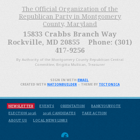
The Official Organization of the
Republican Party in Montgomery
County, Maryland
15833 Crabbs Branch Way
Rockville, MD 20855 Phone: (301)
417-9256
By Authority of the Montgomery County Republican Central
Committee, Brigitta Mullican, Treasurer
SIGN IN WITH
EMAIL
.
CREATED WITH
NATIONBUILDER
– THEME BY
TECTONICA
NEWSLETTER
EVENTS
ORIENTATION
BANKYOURVOTE
ELECTION 2026
2026 CANDIDATES
TAKE ACTION
ABOUT US
LOCAL NEWS LINKS