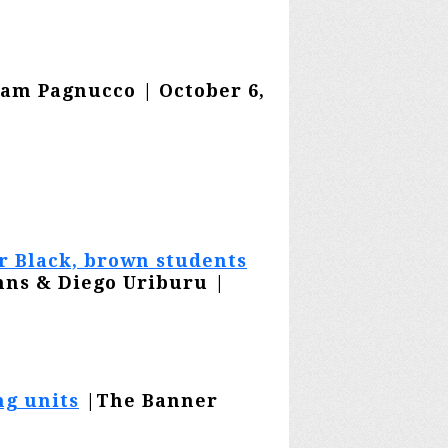
am Pagnucco | October 6,
or Black, brown students
hns & Diego Uriburu |
ng units
|The Banner