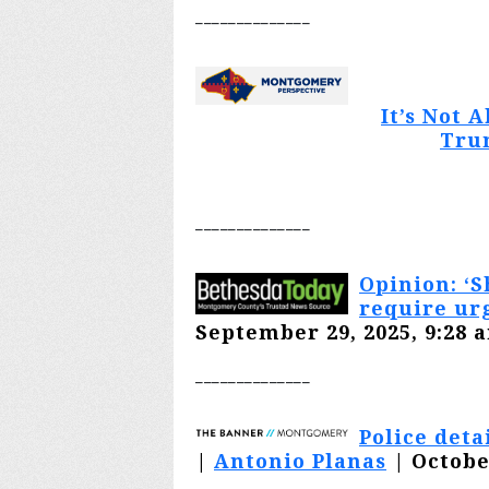
________
______
It’s Not 
Tru
________
______
Opinion: ‘S
require ur
September 29, 2025, 9:28 
________
______
Police deta
|
Antonio Planas
| Octobe