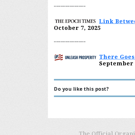
________
______
Link Betwe
October 7, 2025
________
______
There Goes
September 
Do you like this post?
The Official Organ