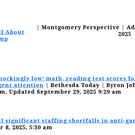
| Montgomery Perspective | Ad
All About
2025
mp
hockingly low’ math, reading test scores f
gent attention
| Bethesda Today | Byron Jo
am, Updated September 29, 2025 9:29 am
il significant staffing shortfalls in anti-ga
r 8, 2025, 5:30 am