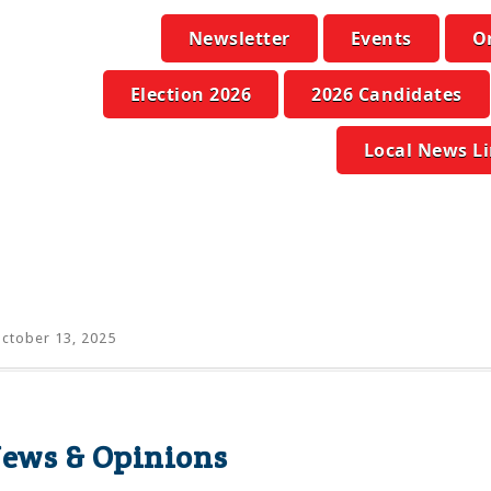
Newsletter
Events
O
Election 2026
2026 Candidates
Local News L
ctober 13, 2025
ws & Opinions