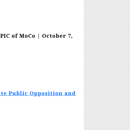
EPIC of MoCo | October 7,
ite Public Opposition and