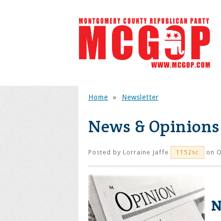
Home
»
Newsletter
News & Opinions
Posted by
Lorraine Jaffe
on O
1152sc
Ne