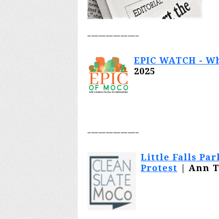
________
______
EPIC WATCH - Wh
2025
________
______
Little Falls P
Protest
| Ann T