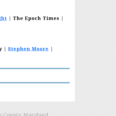
ght
| The Epoch Times |
y |
Stephen Moore
|
ry County, Maryland