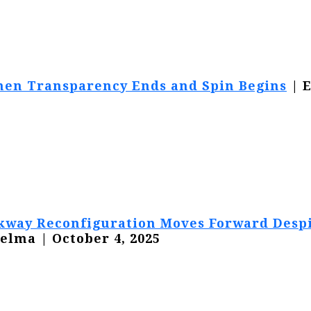
en Transparency Ends and Spin Begins
| 
arkway Reconfiguration Moves Forward Desp
elma | October 4, 2025