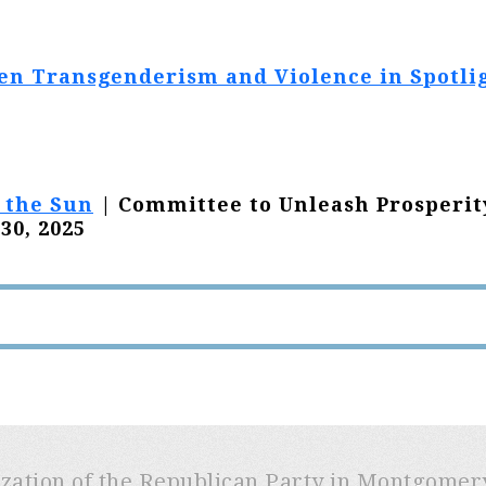
en Transgenderism and Violence in Spotli
 the Sun
| Committee to Unleash Prosperit
30, 2025
ization of the Republican Party in Montgome