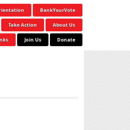
rientation
BankYourVote
Take Action
About Us
inks
Join Us
Donate