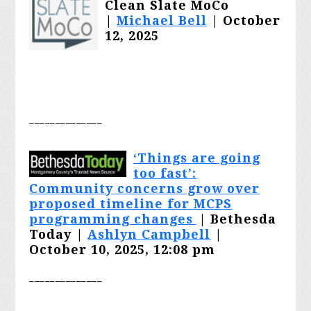
Clean Slate MoCo
|
Michael Bell
| October
12, 2025
________
______
‘
Things are going
too fast’:
Community concerns grow over
proposed timeline for MCPS
programming changes
| Bethesda
Today |
Ashlyn Campbell
|
October 10, 2025, 12:08 pm
________
______