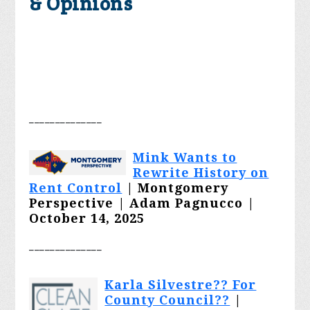
& Opinions
________
______
Mink Wants to
Rewrite History on
Rent Control
| Montgomery
Perspective | Adam Pagnucco |
October 14, 2025
________
______
Karla Silvestre?? For
County Council??
|