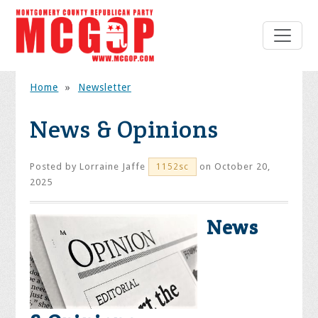
Home
»
Newsletter
News & Opinions
Posted by
Lorraine Jaffe
on October 20,
1152sc
2025
News