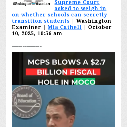
Supreme Court
asked to weigh in
on whether schools can secretly
transition students
| Washington
Examiner |
Mia Cathell
| October
10, 2025, 10:56 am
________
______