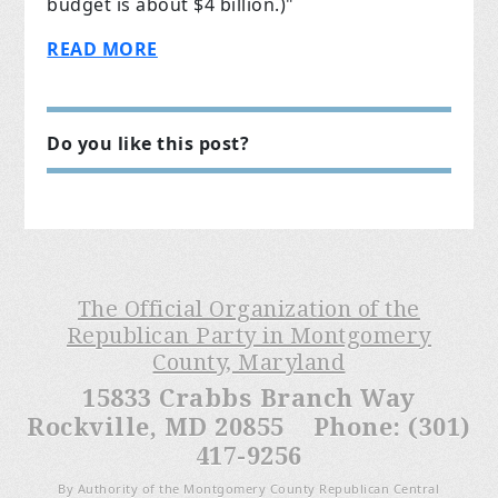
budget is about $4 billion.)"
READ MORE
Do you like this post?
The Official Organization of the
Republican Party in Montgomery
County, Maryland
15833 Crabbs Branch Way
Rockville, MD 20855 Phone: (301)
417-9256
By Authority of the Montgomery County Republican Central