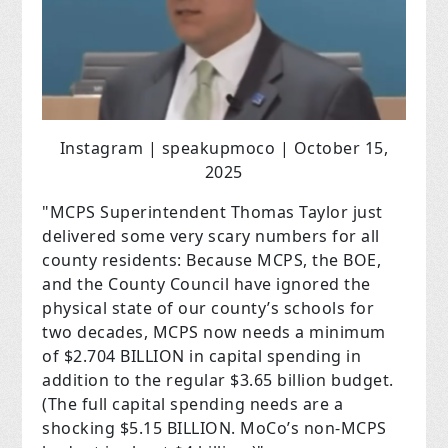
Instagram | speakupmoco | October 15,
2025
"MCPS Superintendent Thomas Taylor just
delivered some very scary numbers for all
county residents: Because MCPS, the BOE,
and the County Council have ignored the
physical state of our county’s schools for
two decades, MCPS now needs a minimum
of $2.704 BILLION in capital spending in
addition to the regular $3.65 billion budget.
(The full capital spending needs are a
shocking $5.15 BILLION. MoCo’s non-MCPS