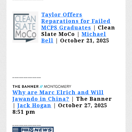
Taylor Offers
Reparations for Failed
MCPS Graduates
| Clean
Slate MoCo |
Michael
Bell
| October 21, 2025
_______
______
Why are Marc Elrich and Will
Jawando in China?
| The Banner
|
Jack Hogan
| October 27, 2025
8:51 pm
_______
______