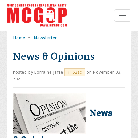
Home
»
Newsletter
News & Opinions
Posted by
Lorraine Jaffe
on November 03,
1152sc
2025
News