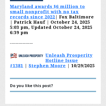
Maryland awards $6 million to
small nonprofit with no tax
records since 2022
| Fox Baltimore
| Patrick Hauf | October 24, 2025
5:03 pm, Updated October 24, 2025
6:39 pm
_______
______
Unleash Prosperity
Hotline Issue
#1381
|
Stephen Moore
| 10/29/2025
Do you like this post?