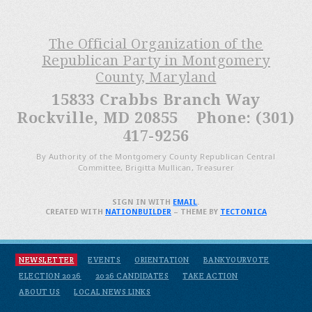
The Official Organization of the
Republican Party in Montgomery
County, Maryland
15833 Crabbs Branch Way
Rockville, MD 20855 Phone: (301)
417-9256
By Authority of the Montgomery County Republican Central
Committee, Brigitta Mullican, Treasurer
SIGN IN WITH
EMAIL
.
CREATED WITH
NATIONBUILDER
– THEME BY
TECTONICA
NEWSLETTER
EVENTS
ORIENTATION
BANKYOURVOTE
ELECTION 2026
2026 CANDIDATES
TAKE ACTION
ABOUT US
LOCAL NEWS LINKS