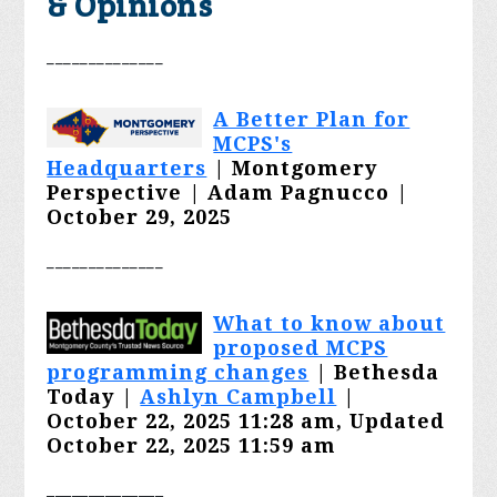
& Opinions
________
______
A Better Plan for
MCPS's
Headquarters
| Montgomery
Perspective | Adam Pagnucco |
October 29, 2025
________
______
What to know about
proposed MCPS
programming changes
| Bethesda
Today |
Ashlyn Campbell
|
October 22, 2025 11:28 am, Updated
October 22, 2025 11:59 am
______________