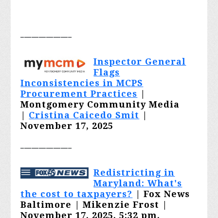
______________
Inspector General
Flags
Inconsistencies in MCPS
Procurement Practices
|
Montgomery Community Media
|
Cristina Caicedo Smit
|
November 17, 2025
______________
Redistricting in
Maryland: What's
the cost to taxpayers?
|
Fox News
Baltimore | Mikenzie Frost |
November 17, 2025, 5:32 pm,