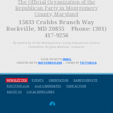
The Official Organization of the
Republican Party in Montgomery
County, Maryland
15833 Crabbs Branch Way
Rockville, MD 20855 Phone: (301)
417-9256
By Authority of the Montgomery County Republican Central
Committee, Brigitta Mullican, Treasurer
SIGN IN WITH
EMAIL
.
CREATED WITH
NATIONBUILDER
– THEME BY
TECTONICA
NEWSLETTER
EVENTS
ORIENTATION
BANKYOURVOTE
ELECTION 2026
2026 CANDIDATES
TAKE ACTION
ABOUT US
LOCAL NEWS LINKS