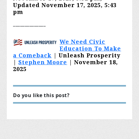
Updated
November 17, 2025, 5:43
pm
______________
We Need Civic
Education To Make
a Comeback
| Unleash Prosperity
|
Stephen Moore
| November 18,
2025
Do you like this post?