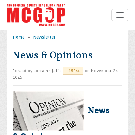
Home
»
Newsletter
News & Opinions
Posted by
Lorraine Jaffe
on November 24,
1152sc
2025
News