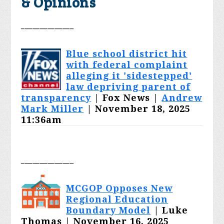
& Opinions
______________
Blue school district hit
with federal complaint
alleging it 'sidestepped'
law depriving parent of
transparency
| Fox News |
Andrew
Mark Miller
| November 18, 2025
11:36am
______________
MCGOP Opposes New
Regional Education
Boundary Model
| Luke
Thomas | November 16, 2025