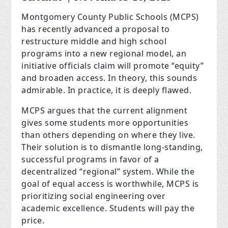
Montgomery County Public Schools (MCPS)
has recently advanced a proposal to
restructure middle and high school
programs into a new regional model, an
initiative officials claim will promote “equity”
and broaden access. In theory, this sounds
admirable. In practice, it is deeply flawed.
MCPS argues that the current alignment
gives some students more opportunities
than others depending on where they live.
Their solution is to dismantle long-standing,
successful programs in favor of a
decentralized “regional” system. While the
goal of equal access is worthwhile, MCPS is
prioritizing social engineering over
academic excellence. Students will pay the
price.