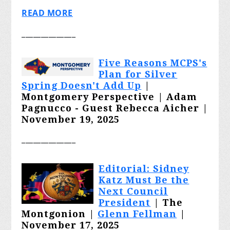
READ MORE
______________
Five Reasons MCPS's
Plan for Silver
Spring Doesn't Add Up
|
Montgomery Perspective |
Adam
Pagnucco - Guest Rebecca Aicher |
November 19, 2025
______________
Editorial: Sidney
Katz Must Be the
Next Council
President
| The
Montgonion |
Glenn Fellman
|
November 17, 2025