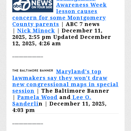
Awareness Week
lesson causes
concern for some Montgomery
County parents
| ABC 7 news
|
Nick Minock
| December 11,
2025, 2:55 pm Updated December
12, 2025, 4:26 am
______________
Maryland's top
lawmakers say they won't draw
new congressional maps in special
session
| The Baltimore Banner
|
Pamela Wood
and
Lee O.
Sanderli
n | December 11, 2025,
4:03 pm
______________