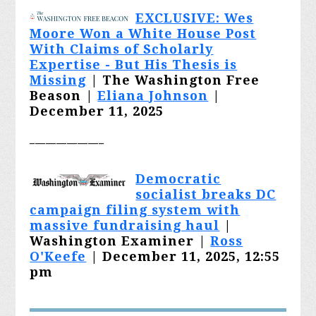
EXCLUSIVE: Wes
Moore Won a White House Post
With Claims of Scholarly
Expertise - But His Thesis is
Missing
| The Washington Free
Beason |
Eliana Johnson
|
December 11, 2025
______________
Democratic
socialist breaks DC
campaign filing system with
massive fundraising haul
|
Washington Examiner |
Ross
O'Keefe
| December 11, 2025, 12:55
pm