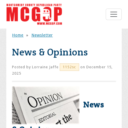
Home
»
Newsletter
News & Opinions
Posted by
Lorraine Jaffe
on December 15,
1152sc
2025
News