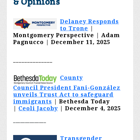
& Opinions
Delaney Responds
to Trone
|
Montgomery Perspective | Adam
Pagnucco | December 11, 2025
______________
County
Council President Fani-González
unveils Trust Act to safeguard
immigrants
| Bethesda Today
|
Ceoli Jacoby
| December 4, 2025
______________
Transgender