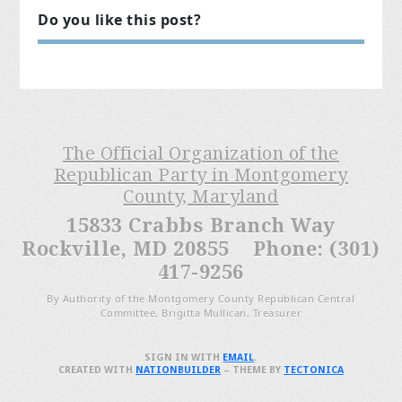
Do you like this post?
The Official Organization of the
Republican Party in Montgomery
County, Maryland
15833 Crabbs Branch Way
Rockville, MD 20855 Phone: (301)
417-9256
By Authority of the Montgomery County Republican Central
Committee, Brigitta Mullican, Treasurer
SIGN IN WITH
EMAIL
.
CREATED WITH
NATIONBUILDER
– THEME BY
TECTONICA