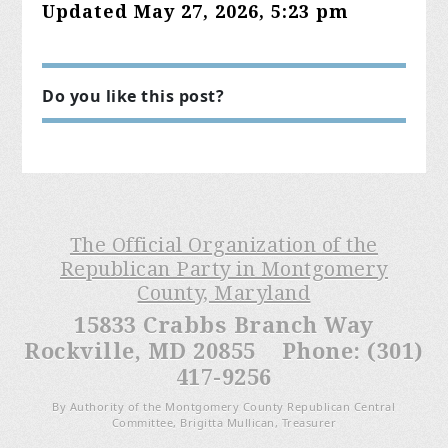
Updated May 27, 2026, 5:23 pm
Do you like this post?
The Official Organization of the
Republican Party in Montgomery
County, Maryland
15833 Crabbs Branch Way
Rockville, MD 20855 Phone: (301)
417-9256
By Authority of the Montgomery County Republican Central
Committee, Brigitta Mullican, Treasurer