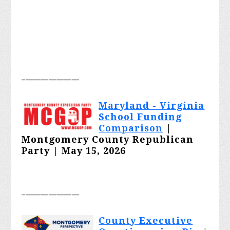
_______________
Maryland - Virginia
School Funding
Comparison
|
Montgomery County Republican
Party | May 15, 2026
_______________
County Executive