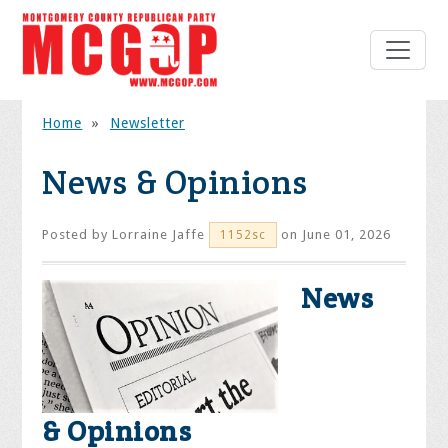
Home
»
Newsletter
News & Opinions
Posted by
Lorraine Jaffe
on June 01, 2026
1152sc
News
& Opinions