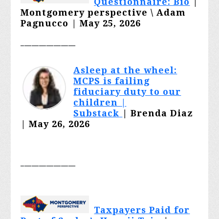
Questionnaire: Bio
|
Montgomery perspective \ Adam
Pagnucco | May 25, 2026
_______________
Asleep at the wheel:
MCPS is failing
fiduciary duty to our
children |
Substack
|
Brenda Diaz
| May 26, 2026
_______________
Taxpayers Paid for