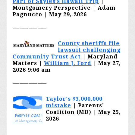
Part of Sayles’s Hawaii Trip
|
Montgomery Perspective | Adam
Pagnucco | May 29, 2026
_______________
County sheriffs file
lawsuit challenging
Community Trust Act
| Maryland
Matters |
William J. Ford
|
May 27,
2026
9:06 am
_______________
Taylor's $3,000,000
mistake
| Parents'
Coalition (MD) | May 25,
2026