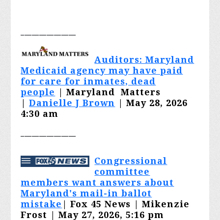
_______________
Auditors: Maryland
Medicaid agency may have paid
for care for inmates, dead
people
| Maryland Matters
|
Danielle J Brown
| May 28, 2026
4:30 am
_______________
Congressional
committee
members want answers about
Maryland's mail-in ballot
mistake
| Fox 45 News | Mikenzie
Frost | May 27, 2026, 5:16 pm