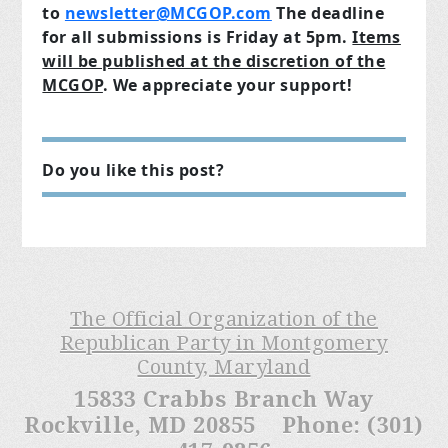
to
newsletter@MCGOP.com
The deadline
for all submissions is Friday at 5pm.
Items
will be published at the discretion of the
MCGOP
.
We appreciate your support!
Do you like this post?
The Official Organization of the
Republican Party in Montgomery
County, Maryland
15833 Crabbs Branch Way
Rockville, MD 20855 Phone: (301)