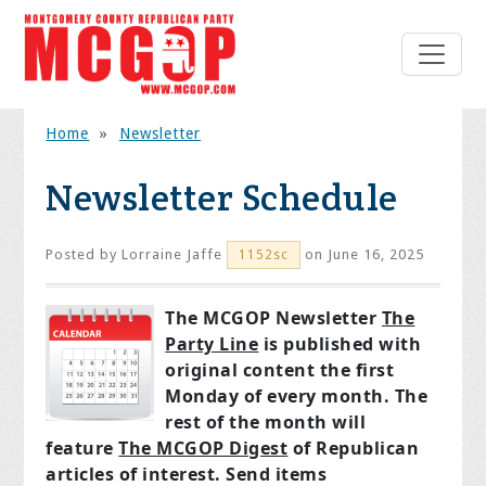
Home
»
Newsletter
Newsletter Schedule
Posted by
Lorraine Jaffe
on June 16, 2025
1152sc
The MCGOP Newsletter
The
Party Line
is published with
original content the first
Monday of every month. The
rest of the month will
feature
The MCGOP Digest
of Republican
articles of interest. Send items