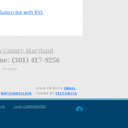
Subscribe with RSS
ry County, Maryland
: (301) 417-9256
, Treasurer
SIGN IN WITH
EMAIL
.
H
NATIONBUILDER
– THEME BY
TECTONICA
026
2026 CANDIDATES