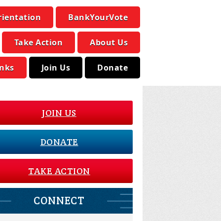
rientation
BankYourVote
Take Action
About Us
inks
Join Us
Donate
JOIN US
DONATE
TAKE ACTION
CONNECT