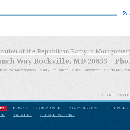
ization of the Republican Party in Montgome
anch Way Rockville, MD 20855 Phone
ty of the Montgomery County Republican Central Committee, Brigitta Mullican
CREATED WIT
ER
EVENTS
ORIENTATION
BANKYOURVOTE
ELECTION 2
ION
ABOUT US
LOCAL NEWS LINKS