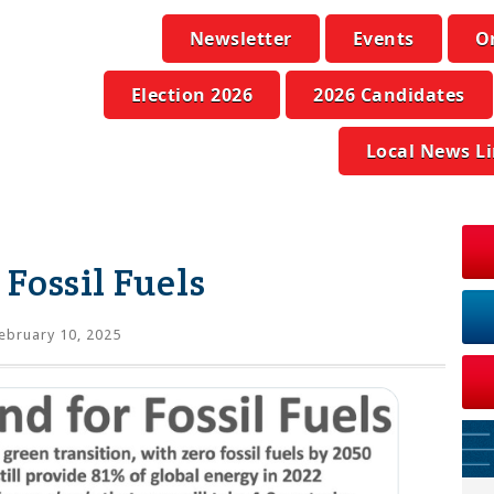
Newsletter
Events
O
Election 2026
2026 Candidates
Local News L
Fossil Fuels
ebruary 10, 2025