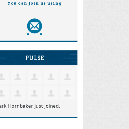
You can join us using
PULSE
ark Hornbaker
just joined.