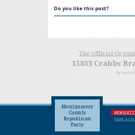
Do you like this post?
The Official Organ
15833 Crabbs Br
By Authori
Montgomery
County
NEWSLETT
Republican
TAKE ACT
Party