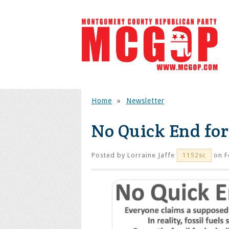
Home
»
Newsletter
No Quick End for 
Posted by
Lorraine Jaffe
on F
1152sc