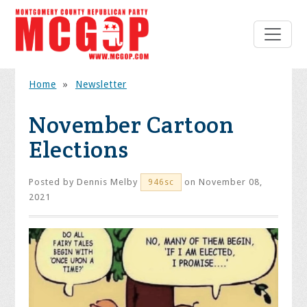
Home
»
Newsletter
November Cartoon
Elections
Posted by
Dennis Melby
on November 08,
946sc
2021