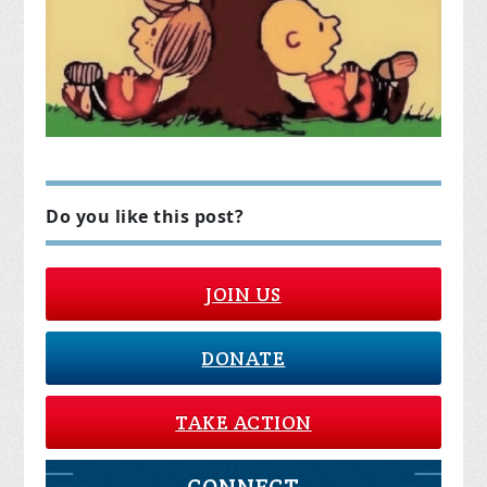
Do you like this post?
JOIN US
DONATE
TAKE ACTION