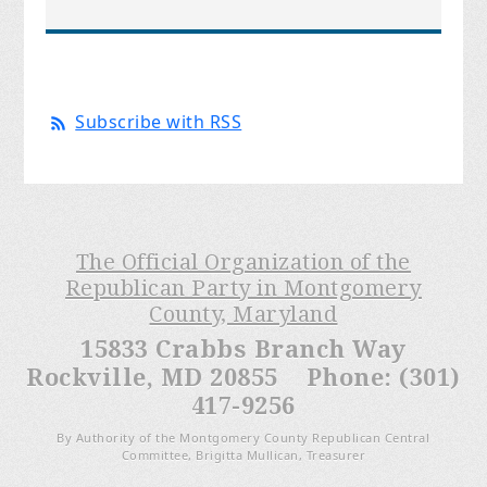
Subscribe with RSS
The Official Organization of the
Republican Party in Montgomery
County, Maryland
15833 Crabbs Branch Way
Rockville, MD 20855 Phone: (301)
417-9256
By Authority of the Montgomery County Republican Central
Committee, Brigitta Mullican, Treasurer