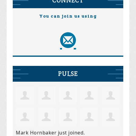
CONNECT
You can join us using
PULSE
Mark Hornbaker
just joined.