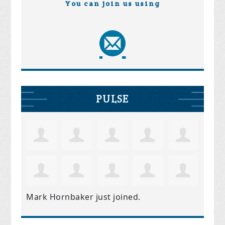
You can join us using
PULSE
Mark Hornbaker
just joined.