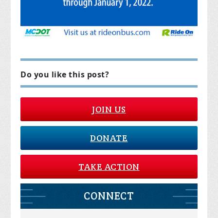
Do you like this post?
JOIN US
DONATE
TAKE ACTION
CONNECT