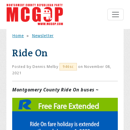
Home
»
Newsletter
Ride On
Posted by
Dennis Melby
on November 08,
946sc
2021
Montgomery County Ride On buses ~