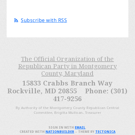
Subscribe with RSS
The Official Organization of the
Republican Party in Montgomery
County, Maryland
15833 Crabbs Branch Way
Rockville, MD 20855 Phone: (301)
417-9256
By Authority of the Montgomery County Republican Central
Committee, Brigitta Mullican, Treasurer
SIGN IN WITH
EMAIL
.
CREATED WITH
NATIONBUILDER
– THEME BY
TECTONICA