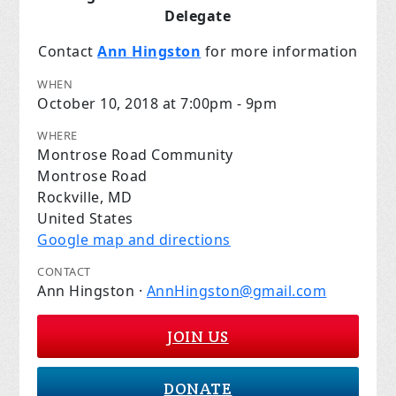
Delegate
Contact
Ann Hingston
for more information
WHEN
October 10, 2018 at 7:00pm - 9pm
WHERE
Montrose Road Community
Montrose Road
Rockville, MD
United States
Google map and directions
CONTACT
Ann Hingston ·
AnnHingston@gmail.com
JOIN US
DONATE