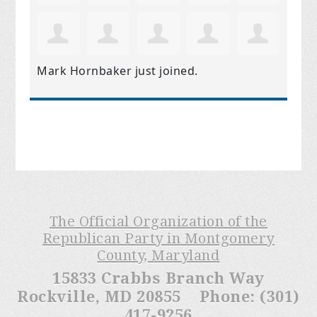
Mark Hornbaker
just joined.
The Official Organization of the
Republican Party in Montgomery
County, Maryland
15833 Crabbs Branch Way
Rockville, MD 20855 Phone: (301)
417-9256