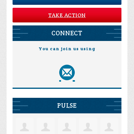
TAKE ACTION
CONNECT
You can join us using
PULSE