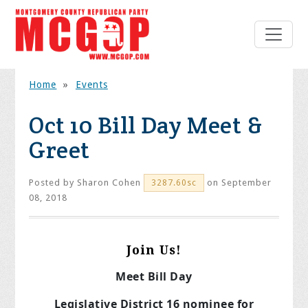
Home
»
Events
Oct 10 Bill Day Meet &
Greet
Posted by
Sharon Cohen
on September
3287.60sc
08, 2018
Join Us!
Meet Bill Day
Legislative District 16 nominee for