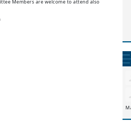
ttee Members are welcome to attend also
m
M