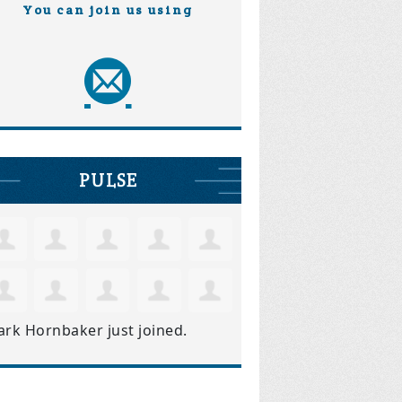
You can join us using
PULSE
ark Hornbaker
just joined.