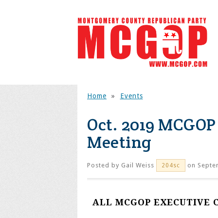
Home
»
Events
Oct. 2019 MCGOP
Meeting
Posted by
Gail Weiss
on Septe
204sc
ALL MCGOP EXECUTIVE 