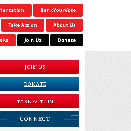
rientation
BankYourVote
Take Action
About Us
inks
Join Us
Donate
JOIN US
DONATE
TAKE ACTION
CONNECT