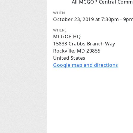
All MCGOP Central Commi
WHEN
October 23, 2019 at 7:30pm - 9p
WHERE
MCGOP HQ
15833 Crabbs Branch Way
Rockville, MD 20855
United States
Google map and directions