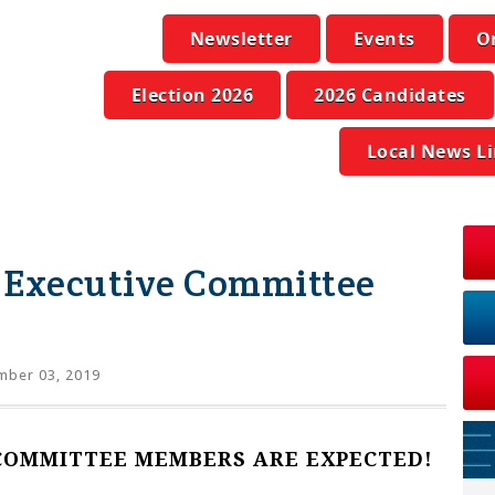
Newsletter
Events
O
Election 2026
2026 Candidates
Local News L
 Executive Committee
mber 03, 2019
COMMITTEE MEMBERS ARE EXPECTED!