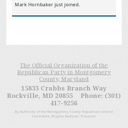
Mark Hornbaker
just joined.
The Official Organization of the
Republican Party in Montgomery
County, Maryland
15833 Crabbs Branch Way
Rockville, MD 20855 Phone: (301)
417-9256
By Authority of the Montgomery County Republican Central
Committee, Brigitta Mullican, Treasurer