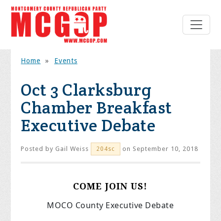
Home
»
Events
Oct 3 Clarksburg
Chamber Breakfast
Executive Debate
Posted by
Gail Weiss
on September 10, 2018
204sc
COME JOIN US!
MOCO County Executive Debate