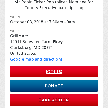
Mr. Robin Ficker Republican Nominee for
County Executive participating
WHEN
October 03, 2018 at 7:30am - 9am
WHERE
GrillMarx
12011 Snowden Farm Pkwy
Clarksburg, MD 20871
United States
Google map and directions
JOIN US
DONATE
TAKE ACTION