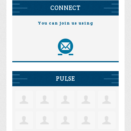
CONNECT
You can join us using
PULSE