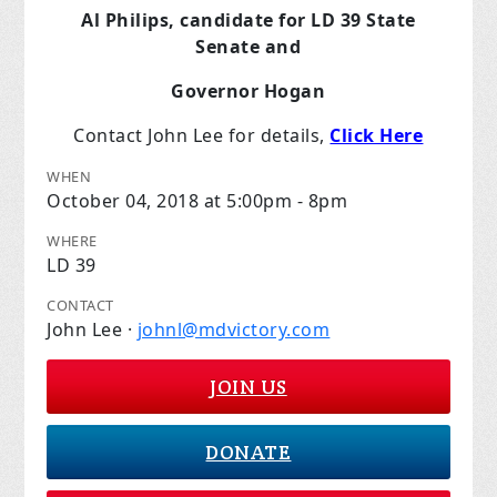
Al Philips, candidate for LD 39 State
Senate and
Governor Hogan
Contact John Lee for details,
Click Here
WHEN
October 04, 2018 at 5:00pm - 8pm
WHERE
LD 39
CONTACT
John Lee ·
johnl@mdvictory.com
JOIN US
DONATE