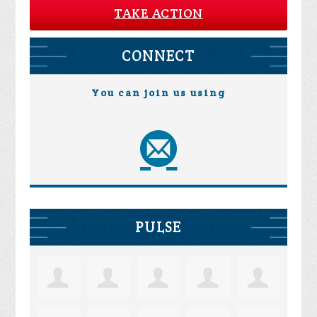
TAKE ACTION
CONNECT
You can join us using
PULSE