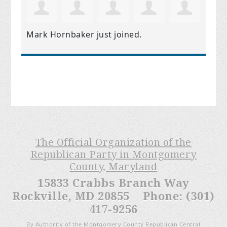
Mark Hornbaker
just joined.
The Official Organization of the
Republican Party in Montgomery
County, Maryland
15833 Crabbs Branch Way
Rockville, MD 20855 Phone: (301)
417-9256
By Authority of the Montgomery County Republican Central