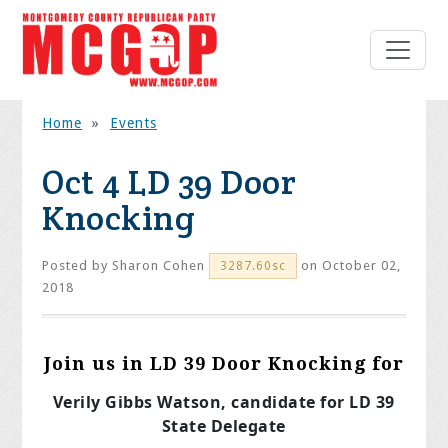
Home
»
Events
Oct 4 LD 39 Door
Knocking
Posted by
Sharon Cohen
on October 02,
3287.60sc
2018
Join us in LD 39 Door Knocking for
Verily Gibbs Watson, candidate for LD 39
State Delegate