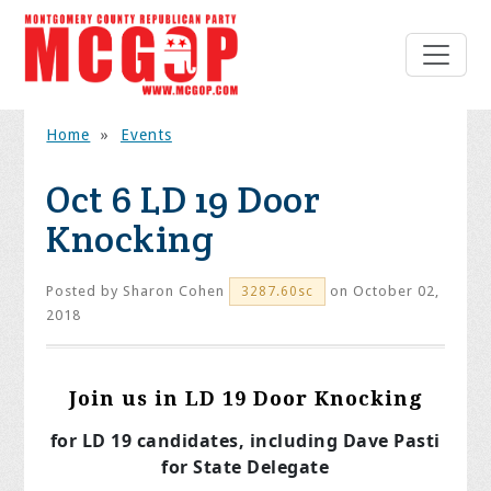
Home
»
Events
Oct 6 LD 19 Door
Knocking
Posted by
Sharon Cohen
on October 02,
3287.60sc
2018
Join us in LD 19 Door Knocking
for LD 19 candidates, including Dave Pasti
for State Delegate