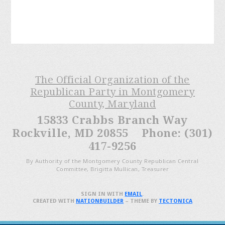
The Official Organization of the
Republican Party in Montgomery
County, Maryland
15833 Crabbs Branch Way
Rockville, MD 20855 Phone: (301)
417-9256
By Authority of the Montgomery County Republican Central
Committee, Brigitta Mullican, Treasurer
SIGN IN WITH
EMAIL
.
CREATED WITH
NATIONBUILDER
– THEME BY
TECTONICA