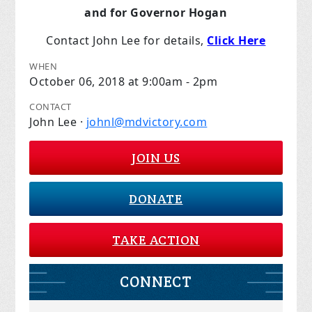
and for Governor Hogan
Contact John Lee for details,
Click Here
WHEN
October 06, 2018 at 9:00am - 2pm
CONTACT
John Lee ·
johnl@mdvictory.com
JOIN US
DONATE
TAKE ACTION
CONNECT