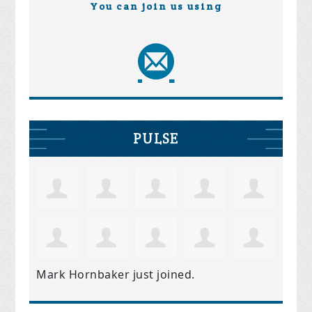
You can join us using
PULSE
Mark Hornbaker
just joined.