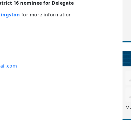
istrict 16 nominee for Delegate
Hingston
for more information
m
il.com
M