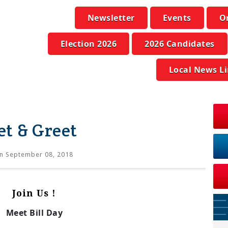
Newsletter
Events
O
Election 2026
2026 Candidates
Local News L
et & Greet
n September 08, 2018
Join Us !
Meet Bill Day