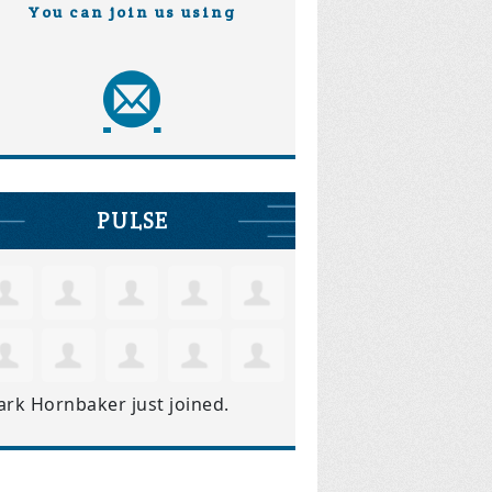
You can join us using
PULSE
ark Hornbaker
just joined.