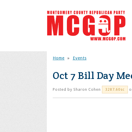
Home
»
Events
Oct 7 Bill Day Me
Posted by
Sharon Cohen
o
3287.60sc