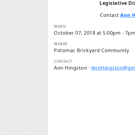
Legislative D
Contact
Ann 
WHEN
October 07, 2018 at 5:00pm - 7p
WHERE
Potomac Brickyard Community
CONTACT
Ann Hingston ·
AnnHingston@gma