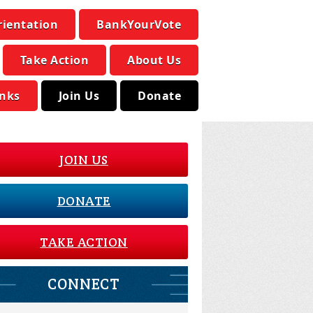
rientation
BankYourVote
Take Action
About Us
inks
Join Us
Donate
JOIN US
DONATE
TAKE ACTION
CONNECT