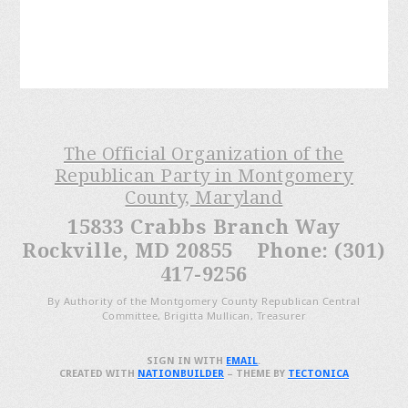
The Official Organization of the
Republican Party in Montgomery
County, Maryland
15833 Crabbs Branch Way
Rockville, MD 20855 Phone: (301)
417-9256
By Authority of the Montgomery County Republican Central
Committee, Brigitta Mullican, Treasurer
SIGN IN WITH
EMAIL
.
CREATED WITH
NATIONBUILDER
– THEME BY
TECTONICA