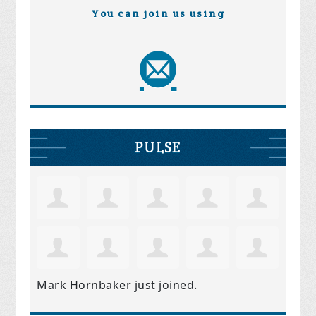
You can join us using
PULSE
Mark Hornbaker
just joined.