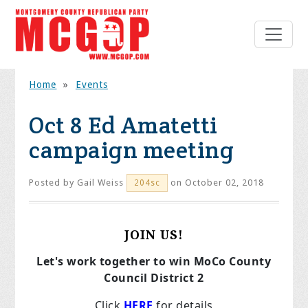
Home
»
Events
Oct 8 Ed Amatetti
campaign meeting
Posted by
Gail Weiss
on October 02, 2018
204sc
JOIN US!
Let's work together to win MoCo County
Council District 2
Click
HERE
for details