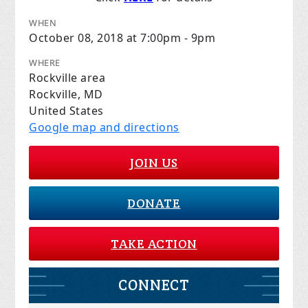
WHEN
October 08, 2018 at 7:00pm - 9pm
WHERE
Rockville area
Rockville, MD
United States
Google map and directions
JOIN US
DONATE
TAKE ACTION
CONNECT