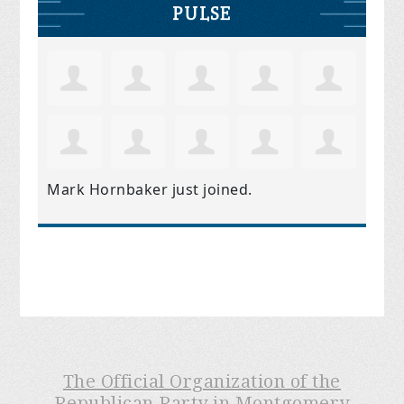
PULSE
Mark Hornbaker
just joined.
The Official Organization of the
Republican Party in Montgomery