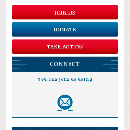
JOIN US
DONATE
TAKE ACTION
CONNECT
You can join us using