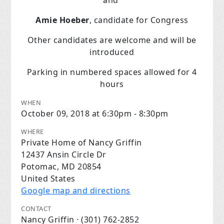
and
Amie Hoeber
, candidate for Congress
Other candidates are welcome and will be
introduced
Parking in numbered spaces allowed for 4
hours
WHEN
October 09, 2018 at 6:30pm - 8:30pm
WHERE
Private Home of Nancy Griffin
12437 Ansin Circle Dr
Potomac, MD 20854
United States
Google map and directions
CONTACT
Nancy Griffin · (301) 762-2852