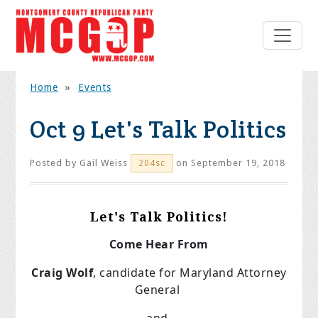
Home
»
Events
Oct 9 Let's Talk Politics
Posted by
Gail Weiss
on September 19, 2018
204sc
Let's Talk Politics!
Come Hear From
Craig Wolf
, candidate for Maryland Attorney
General