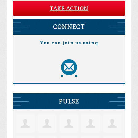
TAKE ACTION
CONNECT
You can join us using
PULSE