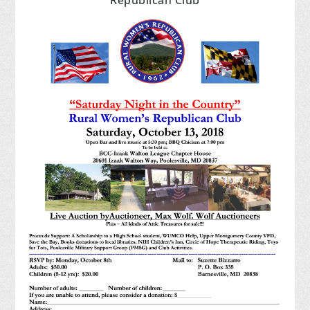
Republican Club