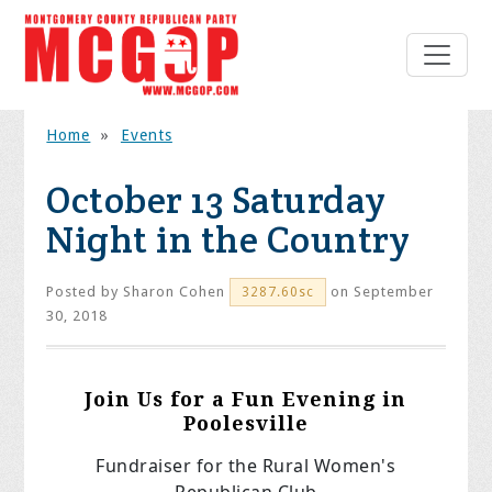
Home
»
Events
October 13 Saturday
Night in the Country
Posted by
Sharon Cohen
on September
3287.60sc
30, 2018
Join Us for a Fun Evening in
Poolesville
Fundraiser for the Rural Women's