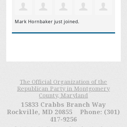
Mark Hornbaker
just joined.
The Official Organization of the
Republican Party in Montgomery
County, Maryland
15833 Crabbs Branch Way
Rockville, MD 20855 Phone: (301)
417-9256