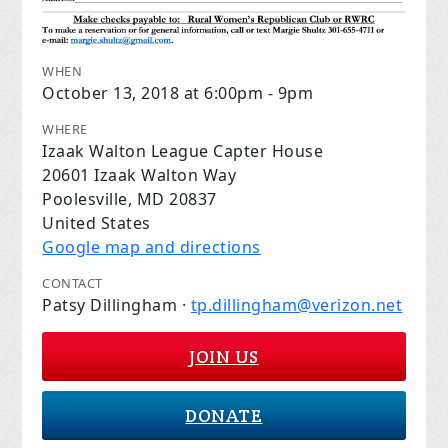
WHEN
October 13, 2018 at 6:00pm - 9pm
WHERE
Izaak Walton League Capter House
20601 Izaak Walton Way
Poolesville, MD 20837
United States
Google map and directions
CONTACT
Patsy Dillingham ·
tp.dillingham@verizon.net
JOIN US
DONATE