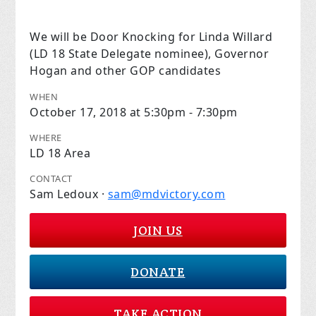
We will be Door Knocking for Linda Willard
(LD 18 State Delegate nominee), Governor
Hogan and other GOP candidates
WHEN
October 17, 2018 at 5:30pm - 7:30pm
WHERE
LD 18 Area
CONTACT
Sam Ledoux ·
sam@mdvictory.com
JOIN US
DONATE
TAKE ACTION