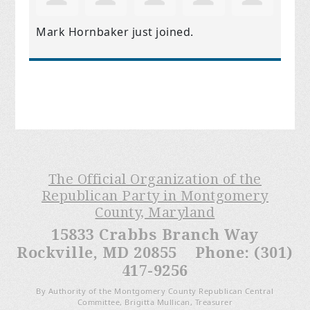
Mark Hornbaker
just joined.
The Official Organization of the
Republican Party in Montgomery
County, Maryland
15833 Crabbs Branch Way
Rockville, MD 20855 Phone: (301)
417-9256
By Authority of the Montgomery County Republican Central
Committee, Brigitta Mullican, Treasurer