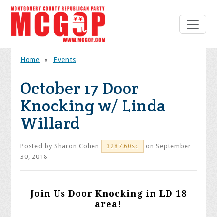
Home
»
Events
October 17 Door
Knocking w/ Linda
Willard
Posted by
Sharon Cohen
on September
3287.60sc
30, 2018
Join Us Door Knocking in LD 18
area!