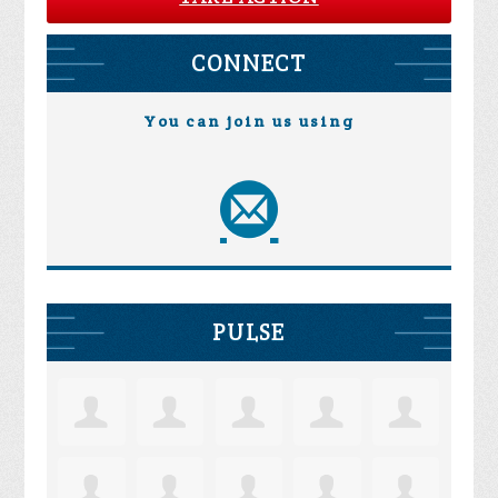
CONNECT
You can join us using
PULSE