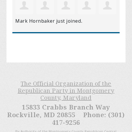
Mark Hornbaker
just joined.
The Official Organization of the
Republican Party in Montgomery
County, Maryland
15833 Crabbs Branch Way
Rockville, MD 20855 Phone: (301)
417-9256
By Authority of the Montgomery County Republican Central