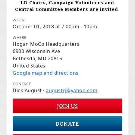
LD Chairs, Campaign Volunteers and
Central Committee Members are invited
WHEN
October 01, 2018 at 7:00pm - 10pm
WHERE
Hogan MoCo Headquarters
6900 Wisconsin Ave
Bethesda, MD 20815
United States
Google map and directions
CONTACT
Dick August ·
augustrj@yahoo.com
JOIN US
DONATE