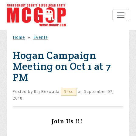
Home
»
Events
Hogan Campaign
Meeting on Oct 1 at 7
PM
Posted by
Raj Bezwada
on September 07,
94sc
2018
Join Us !!!