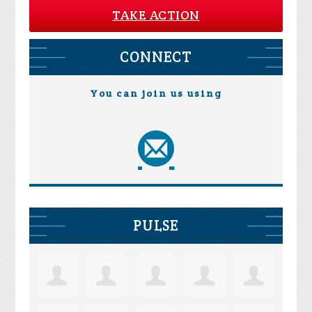
TAKE ACTION
CONNECT
You can join us using
PULSE