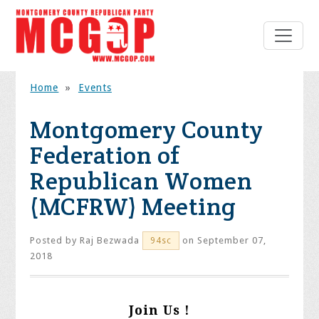
Home
»
Events
Montgomery County
Federation of
Republican Women
(MCFRW) Meeting
Posted by
Raj Bezwada
on September 07,
94sc
2018
Join Us !