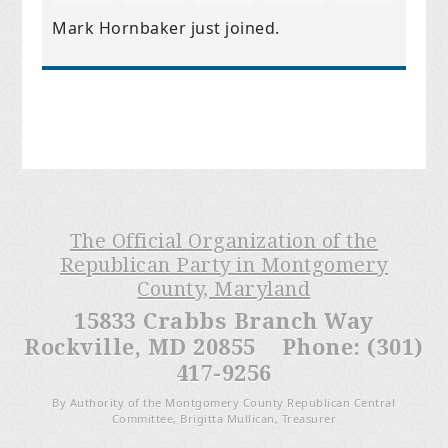
Mark Hornbaker
just joined.
The Official Organization of the
Republican Party in Montgomery
County, Maryland
15833 Crabbs Branch Way
Rockville, MD 20855 Phone: (301)
417-9256
By Authority of the Montgomery County Republican Central
Committee, Brigitta Mullican, Treasurer