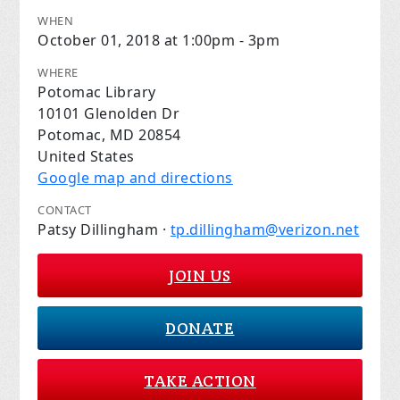
WHEN
October 01, 2018 at 1:00pm - 3pm
WHERE
Potomac Library
10101 Glenolden Dr
Potomac, MD 20854
United States
Google map and directions
CONTACT
Patsy Dillingham ·
tp.dillingham@verizon.net
JOIN US
DONATE
TAKE ACTION