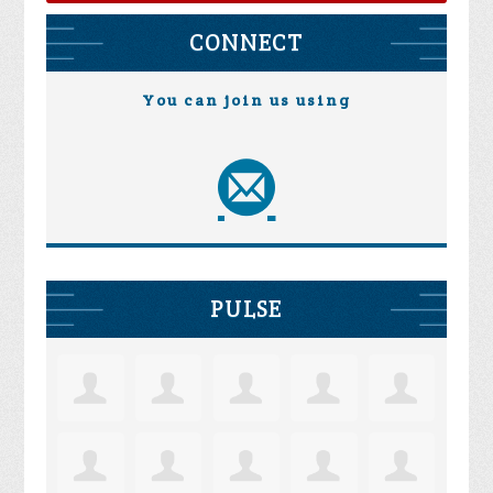
CONNECT
You can join us using
PULSE