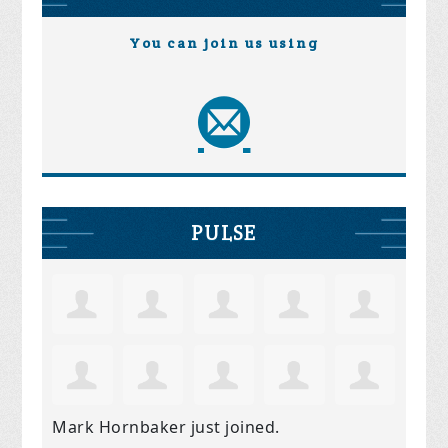
You can join us using
PULSE
Mark Hornbaker
just joined.