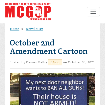
Home
»
Newsletter
October 2nd
Amendment Cartoon
Posted by
Dennis Melby
on October 08, 2021
946sc