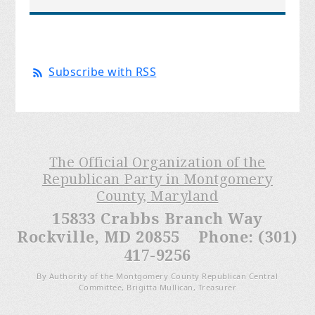
Subscribe with RSS
The Official Organization of the
Republican Party in Montgomery
County, Maryland
15833 Crabbs Branch Way
Rockville, MD 20855 Phone: (301)
417-9256
By Authority of the Montgomery County Republican Central
Committee, Brigitta Mullican, Treasurer