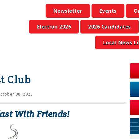
Newsletter
Events
O
Election 2026
2026 Candidates
Local News L
t Club
ctober 08, 2023
ast With Friends!