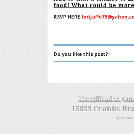
food! What could be more
RSVP HERE
lorijaffe75@yahoo.
Do you like this post?
The Official Organ
15833 Crabbs Br
By Authori