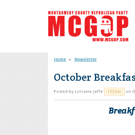
Home
»
Newsletter
October Breakfas
Posted by
Lorraine Jaffe
on O
1152sc
Breakf