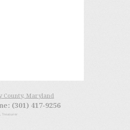
ry County, Maryland
: (301) 417-9256
, Treasurer