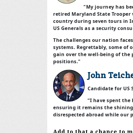
"My journey has bee
retired Maryland State Trooper 
country during seven tours in I
US Generals as a security consu
The challenges our nation faces
systems. Regrettably, some of o
gain over the well-being of the
positions."
John Teich
Candidate for US
“I have spent the
ensuring it remains the shining c
disrespected abroad while our p
Add to that a chance to m