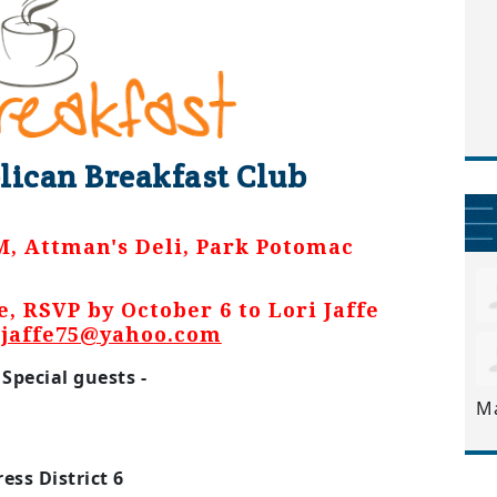
lican Breakfast Club
M, Attman's Deli, Park Potomac
e, RSVP by October 6 to Lori Jaffe
ijaffe75@yahoo.com
Special guests -
M
ess District 6