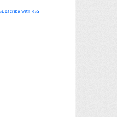
Subscribe with RSS