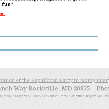
 fun?
com
ization of the Republican Party in Montgome
anch Way Rockville, MD 20855 Phone
ty of the Montgomery County Republican Central Committee, Brigitta Mullican