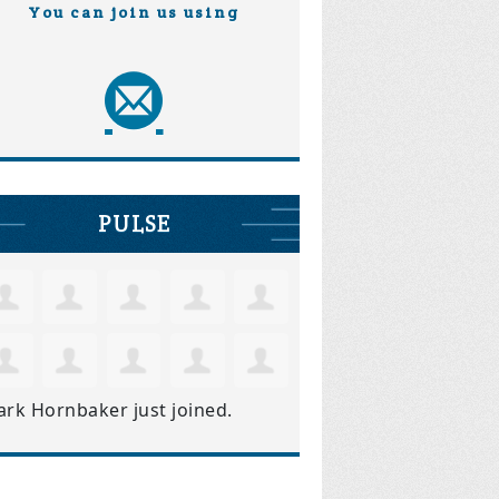
You can join us using
PULSE
ark Hornbaker
just joined.