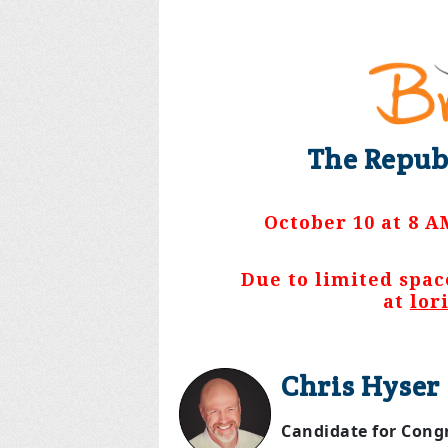
The Repub
October 10 at 8 A
Due to limited spac
at
lor
Chris Hyser
Candidate for Congr