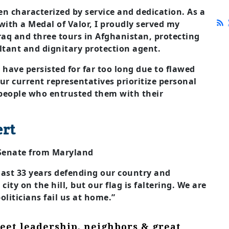
n characterized by service and dedication. As a
with a Medal of Valor, I proudly served my
raq and three tours in Afghanistan, protecting
ltant and dignitary protection agent.
 have persisted for far too long due to flawed
ur current representatives prioritize personal
 people who entrusted them with their
ert
 Senate from Maryland
 last 33 years defending our country and
ity on the hill, but our flag is faltering. We are
oliticians fail us at home.”
eet leadership, neighbors & great