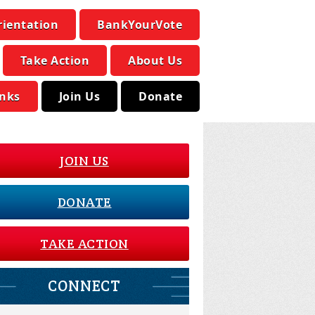
rientation
BankYourVote
Take Action
About Us
inks
Join Us
Donate
JOIN US
DONATE
TAKE ACTION
CONNECT