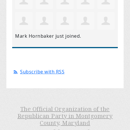
Mark Hornbaker
just joined.
Subscribe with RSS
The Official Organization of the
Republican Party in Montgomery
County, Maryland