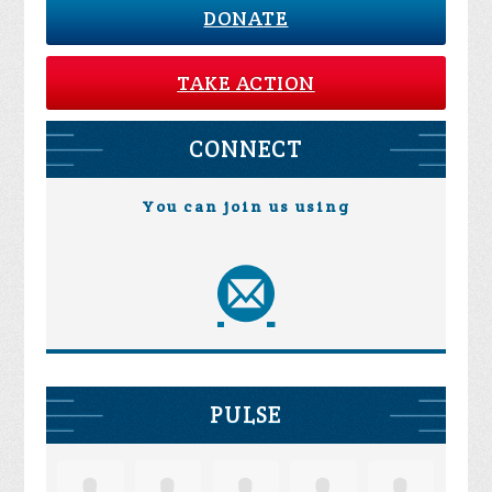
DONATE
TAKE ACTION
CONNECT
You can join us using
PULSE