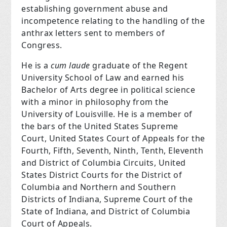
establishing government abuse and
incompetence relating to the handling of the
anthrax letters sent to members of
Congress.
He is a
cum laude
graduate of the Regent
University School of Law and earned his
Bachelor of Arts degree in political science
with a minor in philosophy from the
University of Louisville. He is a member of
the bars of the United States Supreme
Court, United States Court of Appeals for the
Fourth, Fifth, Seventh, Ninth, Tenth, Eleventh
and District of Columbia Circuits, United
States District Courts for the District of
Columbia and Northern and Southern
Districts of Indiana, Supreme Court of the
State of Indiana, and District of Columbia
Court of Appeals.