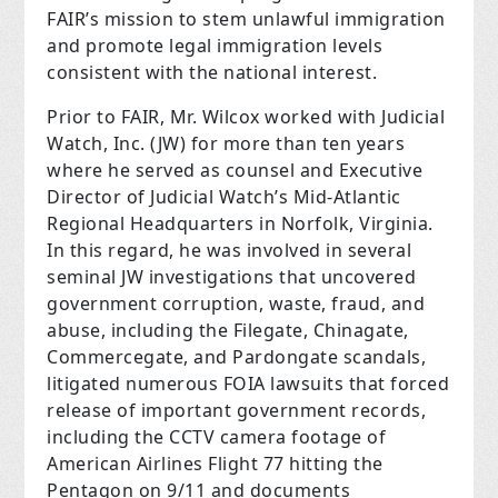
FAIR’s mission to stem unlawful immigration
and promote legal immigration levels
consistent with the national interest.
Prior to FAIR, Mr. Wilcox worked with Judicial
Watch, Inc. (JW) for more than ten years
where he served as counsel and Executive
Director of Judicial Watch’s Mid-Atlantic
Regional Headquarters in Norfolk, Virginia.
In this regard, he was involved in several
seminal JW investigations that uncovered
government corruption, waste, fraud, and
abuse, including the Filegate, Chinagate,
Commercegate, and Pardongate scandals,
litigated numerous FOIA lawsuits that forced
release of important government records,
including the CCTV camera footage of
American Airlines Flight 77 hitting the
Pentagon on 9/11 and documents