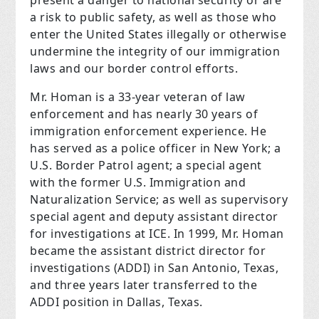
present a danger to national security or are
a risk to public safety, as well as those who
enter the United States illegally or otherwise
undermine the integrity of our immigration
laws and our border control efforts.
Mr. Homan is a 33-year veteran of law
enforcement and has nearly 30 years of
immigration enforcement experience. He
has served as a police officer in New York; a
U.S. Border Patrol agent; a special agent
with the former U.S. Immigration and
Naturalization Service; as well as supervisory
special agent and deputy assistant director
for investigations at ICE. In 1999, Mr. Homan
became the assistant district director for
investigations (ADDI) in San Antonio, Texas,
and three years later transferred to the
ADDI position in Dallas, Texas.