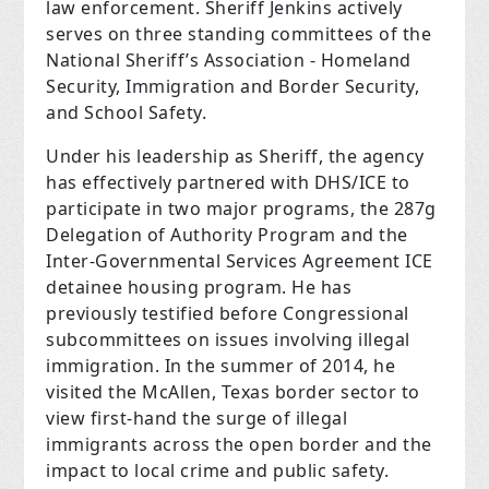
law enforcement. Sheriff Jenkins actively
serves on three standing committees of the
National Sheriff’s Association - Homeland
Security, Immigration and Border Security,
and School Safety.
Under his leadership as Sheriff, the agency
has effectively partnered with DHS/ICE to
participate in two major programs, the 287g
Delegation of Authority Program and the
Inter-Governmental Services Agreement ICE
detainee housing program. He has
previously testified before Congressional
subcommittees on issues involving illegal
immigration. In the summer of 2014, he
visited the McAllen, Texas border sector to
view first-hand the surge of illegal
immigrants across the open border and the
impact to local crime and public safety.