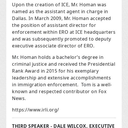
Upon the creation of ICE, Mr. Homan was
named as the assistant agent in charge in
Dallas. In March 2009, Mr. Homan accepted
the position of assistant director for
enforcement within ERO at ICE headquarters
and was subsequently promoted to deputy
executive associate director of ERO.
Mr. Homan holds a bachelor’s degree in
criminal justice and received the Presidential
Rank Award in 2015 for his exemplary
leadership and extensive accomplishments
in immigration enforcement. Tom is a well-
known and respected contributor on Fox
News.
https://www.irli.org/
THIRD SPEAKER - DALE WILCOX, EXECUTIVE