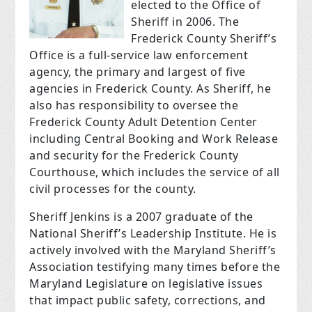
elected to the Office of
Sheriff in 2006. The
Frederick County Sheriff’s
Office is a full-service law enforcement
agency, the primary and largest of five
agencies in Frederick County. As Sheriff, he
also has responsibility to oversee the
Frederick County Adult Detention Center
including Central Booking and Work Release
and security for the Frederick County
Courthouse, which includes the service of all
civil processes for the county.
Sheriff Jenkins is a 2007 graduate of the
National Sheriff’s Leadership Institute. He is
actively involved with the Maryland Sheriff’s
Association testifying many times before the
Maryland Legislature on legislative issues
that impact public safety, corrections, and