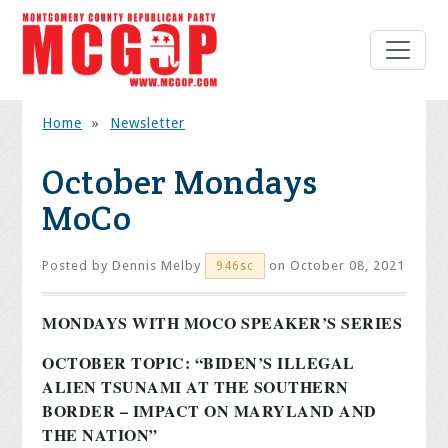
Home
»
Newsletter
October Mondays
MoCo
Posted by
Dennis Melby
on October 08, 2021
946sc
MONDAYS WITH MOCO SPEAKER’S SERIES
OCTOBER TOPIC: “BIDEN’S ILLEGAL
ALIEN TSUNAMI AT THE SOUTHERN
BORDER – IMPACT ON MARYLAND AND
THE NATION”