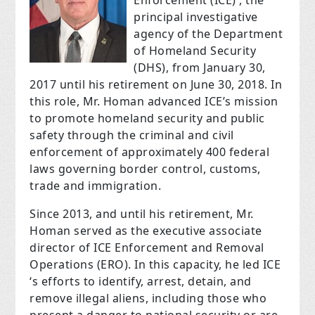
Enforcement (ICE) , the
principal investigative
agency of the Department
of Homeland Security
(DHS), from January 30,
2017 until his retirement on June 30, 2018. In
this role, Mr. Homan advanced ICE’s mission
to promote homeland security and public
safety through the criminal and civil
enforcement of approximately 400 federal
laws governing border control, customs,
trade and immigration.
Since 2013, and until his retirement, Mr.
Homan served as the executive associate
director of ICE Enforcement and Removal
Operations (ERO). In this capacity, he led ICE
‘s efforts to identify, arrest, detain, and
remove illegal aliens, including those who