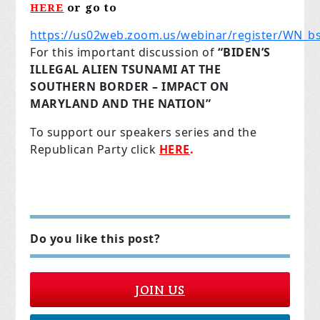
HERE
or go to
https://us02web.zoom.us/webinar/register/WN
For this important discussion of
“BIDEN’S
ILLEGAL ALIEN TSUNAMI AT THE
SOUTHERN BORDER – IMPACT ON
MARYLAND AND THE NATION”
To support our speakers series and the
Republican Party click
HERE
.
Do you like this post?
JOIN US