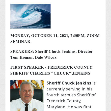
MONDAY, OCTOBER 11, 2021, 7:30PM, ZOOM
SEMINAR
SPEAKERS: Sheriff Chuck Jenkins, Director
Tom Homan, Dale Wilcox
FIRST SPEAKER - FREDERICK COUNTY
SHERIFF CHARLES “CHUCK” JENKINS
Sheriff Chuck Jenkins
is
currently serving in his
fourth term as Sheriff of
Frederick County,
Maryland. He was first