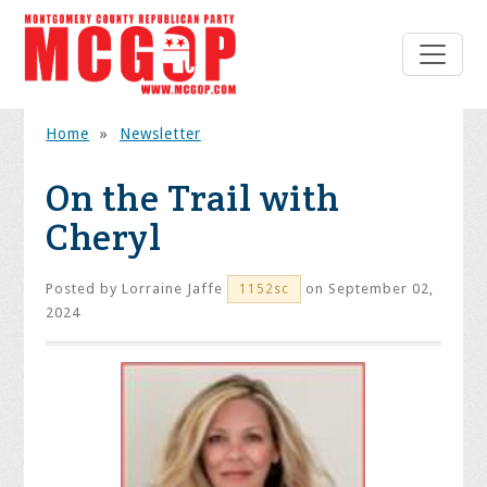
Home
»
Newsletter
On the Trail with
Cheryl
Posted by
Lorraine Jaffe
on September 02,
1152sc
2024