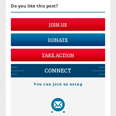
Do you like this post?
JOIN US
DONATE
TAKE ACTION
CONNECT
You can join us using