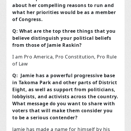
about her compelling reasons to run and
what her priorities would be as a member
of Congress.
Q: What are the top three things that you
believe distinguish your political beliefs
from those of Jamie Raskin?
I am Pro America, Pro Constitution, Pro Rule
of Law
Q: Jamie has a powerful progressive base
in Takoma Park and other parts of District
Eight, as well as support from politicians,
lobbyists, and activists across the country.
What message do you want to share with
voters that will make them consider you
to be a serious contender?
Jamie has made a name for himself by his