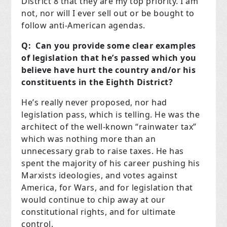
District 8 that they are my top priority. I am
not, nor will I ever sell out or be bought to
follow anti-American agendas.
Q: Can you provide some clear examples
of legislation that he’s passed which you
believe have hurt the country and/or his
constituents in the Eighth District?
He’s really never proposed, nor had
legislation pass, which is telling. He was the
architect of the well-known “rainwater tax”
which was nothing more than an
unnecessary grab to raise taxes. He has
spent the majority of his career pushing his
Marxists ideologies, and votes against
America, for Wars, and for legislation that
would continue to chip away at our
constitutional rights, and for ultimate
control.