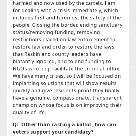
harmed and now used by the cartels. I am
for dealing with a crisis immediately, which
includes first and foremost the safety of the
people. Closing the border, ending sanctuary
status/removing funding, removing
restrictions placed on law enforcement to
restore law and order, to restore the laws
that Raskin and county leaders have
blatantly ignored, and to end funding to
NGOs who help facilitate the criminal influx.
We have many crises, so I will be focused on
implanting solutions that will show results
quickly and give residents proof they finally
have a genuine, compassionate, transparent
champion whose focus is on improving their
quality of life.
Q: Other than casting a ballot, how can
voters support your candidacy?