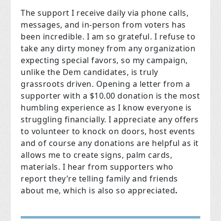
The support I receive daily via phone calls,
messages, and in-person from voters has
been incredible. I am so grateful. I refuse to
take any dirty money from any organization
expecting special favors, so my campaign,
unlike the Dem candidates, is truly
grassroots driven. Opening a letter from a
supporter with a $10.00 donation is the most
humbling experience as I know everyone is
struggling financially. I appreciate any offers
to volunteer to knock on doors, host events
and of course any donations are helpful as it
allows me to create signs, palm cards,
materials. I hear from supporters who
report they’re telling family and friends
about me, which is also so appreciated
.