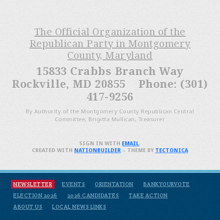
The Official Organization of the
Republican Party in Montgomery
County, Maryland
15833 Crabbs Branch Way
Rockville, MD 20855 Phone: (301)
417-9256
By Authority of the Montgomery County Republican Central
Committee, Brigitta Mullican, Treasurer
SIGN IN WITH
EMAIL
.
CREATED WITH
NATIONBUILDER
– THEME BY
TECTONICA
NEWSLETTER
EVENTS
ORIENTATION
BANKYOURVOTE
ELECTION 2026
2026 CANDIDATES
TAKE ACTION
ABOUT US
LOCAL NEWS LINKS