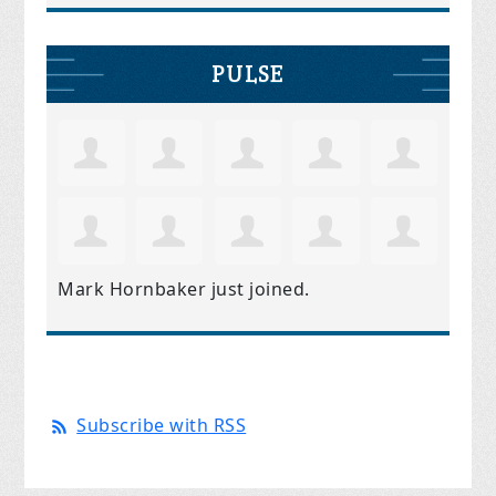
PULSE
Mark Hornbaker
just joined.
Subscribe with RSS