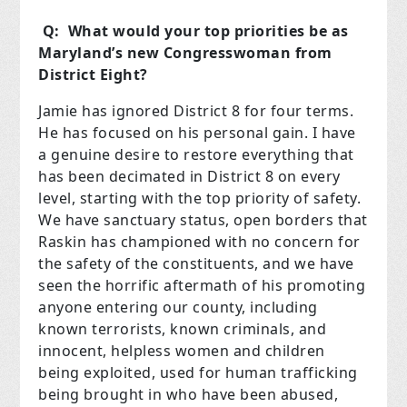
Q: What would your top priorities be as
Maryland’s new Congresswoman from
District Eight?
Jamie has ignored District 8 for four terms.
He has focused on his personal gain. I have
a genuine desire to restore everything that
has been decimated in District 8 on every
level, starting with the top priority of safety.
We have sanctuary status, open borders that
Raskin has championed with no concern for
the safety of the constituents, and we have
seen the horrific aftermath of his promoting
anyone entering our county, including
known terrorists, known criminals, and
innocent, helpless women and children
being exploited, used for human trafficking
being brought in who have been abused,