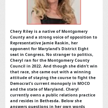
Chery Riley is a native of Montgomery
County and a strong voice of opposition to
Representative Jamie Raskin, her
opponent for Maryland’s District Eight
seat in Congress. No stranger to politics,
Cheryl ran for the Montgomery County
Council in 2022. And though she didn’t win
that race, she came out with a winning
attitude of staying the course to fight the
Democrat’s current monopoly in MOCO
and the state of Maryland. Cheryl
currently owns a public relations practice
and resides in Bethesda. Below she
answers questions in her own words