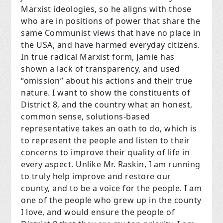
Marxist ideologies, so he aligns with those
who are in positions of power that share the
same Communist views that have no place in
the USA, and have harmed everyday citizens.
In true radical Marxist form, Jamie has
shown a lack of transparency, and used
“omission” about his actions and their true
nature. I want to show the constituents of
District 8, and the country what an honest,
common sense, solutions-based
representative takes an oath to do, which is
to represent the people and listen to their
concerns to improve their quality of life in
every aspect. Unlike Mr. Raskin, I am running
to truly help improve and restore our
county, and to be a voice for the people. I am
one of the people who grew up in the county
I love, and would ensure the people of