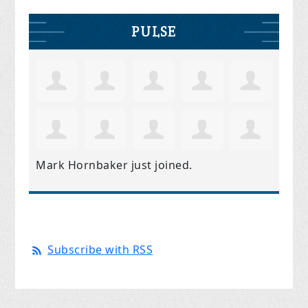
PULSE
Mark Hornbaker
just joined.
Subscribe with RSS