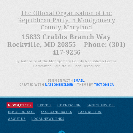
The Official Organization of the
Republican Party in Montgomery
County, Maryland
15833 Crabbs Branch Way
Rockville, MD 20855 Phone: (301)
417-9256
By Authority of the Montgomery County Republican Central
Committee, Brigitta Mullican, Treasurer
SIGN IN WITH
EMAIL
.
CREATED WITH
NATIONBUILDER
– THEME BY
TECTONICA
NEWSLETTER
EVENTS
ORIENTATION
BANKYOURVOTE
ELECTION 2026
2026 CANDIDATES
TAKE ACTION
ABOUT US
LOCAL NEWS LINKS