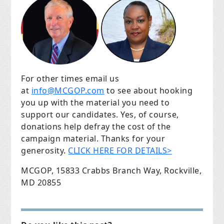
For other times email us
at
info@MCGOP.com
to see about hooking
you up with the material you need to
support our candidates. Yes, of course,
donations help defray the cost of the
campaign material. Thanks for your
generosity.
CLICK HERE FOR DETAILS>
MCGOP, 15833 Crabbs Branch Way, Rockville,
MD 20855