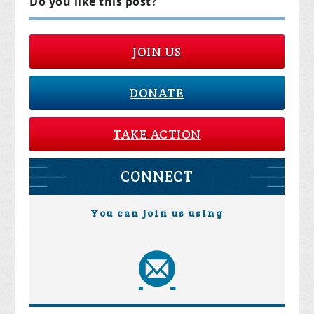
Do you like this post?
JOIN US
DONATE
TAKE ACTION
CONNECT
You can join us using