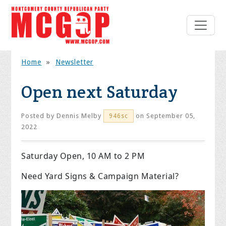
Home
»
Newsletter
Open next Saturday
Posted by
Dennis Melby
on September 05,
946sc
2022
Saturday Open, 10 AM to 2 PM
Need Yard Signs & Campaign Material?