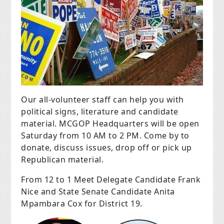
Our all-volunteer staff can help you with
political signs, literature and candidate
material. MCGOP Headquarters will be open
Saturday from 10 AM to 2 PM. Come by to
donate, discuss issues, drop off or pick up
Republican material.
From 12 to 1 Meet Delegate Candidate Frank
Nice and State Senate Candidate Anita
Mpambara Cox for District 19.