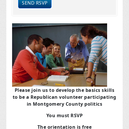
Please join us to develop the basics skills
to be a Republican volunteer participating
in Montgomery County politics
You must RSVP
The orientation is free