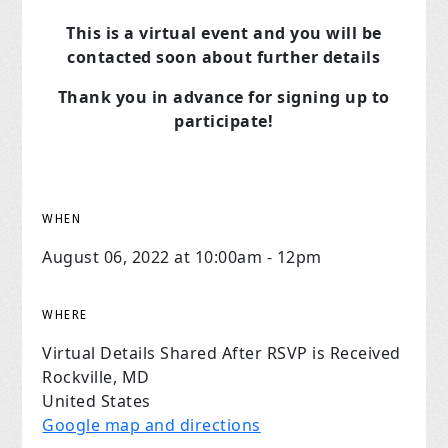
This is a virtual event and you will be
contacted soon about further details
Thank you in advance for signing up to
participate!
WHEN
August 06, 2022 at 10:00am - 12pm
WHERE
Virtual Details Shared After RSVP is Received
Rockville, MD
United States
Google map and directions