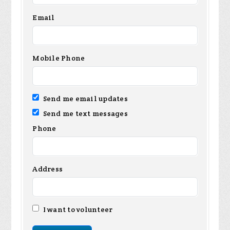
Email
Mobile Phone
Send me email updates
Send me text messages
Phone
Address
I want to volunteer