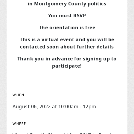
in Montgomery County politics
You must RSVP
The orientation is free
This is a virtual event and you will be
contacted soon about further details
Thank you in advance for signing up to
participate!
WHEN
August 06, 2022 at 10:00am - 12pm
WHERE