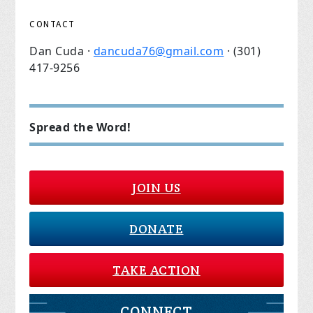
CONTACT
Dan Cuda ·
dancuda76@gmail.com
· (301)
417-9256
Spread the Word!
JOIN US
DONATE
TAKE ACTION
CONNECT