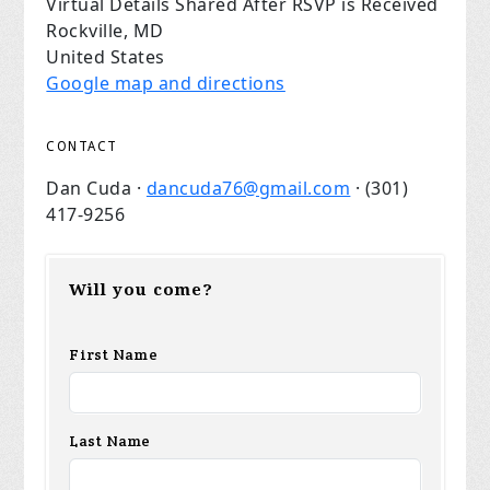
Virtual Details Shared After RSVP is Received
Rockville, MD
United States
Google map and directions
CONTACT
Dan Cuda ·
dancuda76@gmail.com
· (301)
417-9256
Will you come?
First Name
Last Name