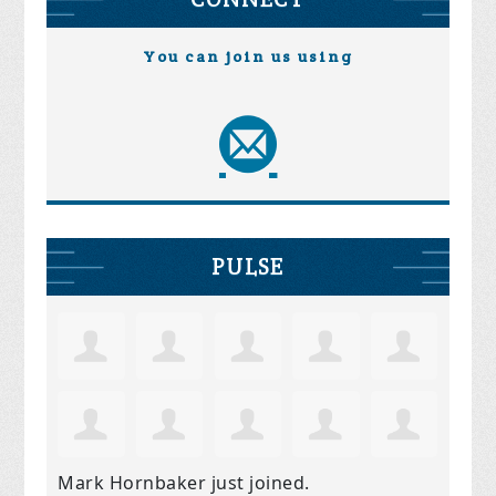
You can join us using
PULSE
Mark Hornbaker
just joined.