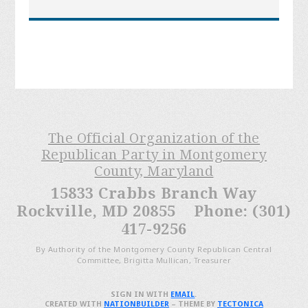
The Official Organization of the
Republican Party in Montgomery
County, Maryland
15833 Crabbs Branch Way
Rockville, MD 20855 Phone: (301)
417-9256
By Authority of the Montgomery County Republican Central
Committee, Brigitta Mullican, Treasurer
SIGN IN WITH
EMAIL
.
CREATED WITH
NATIONBUILDER
– THEME BY
TECTONICA