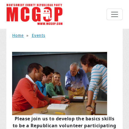
Home
»
Events
Please join us to develop the basics skills
to be a Republican volunteer participating