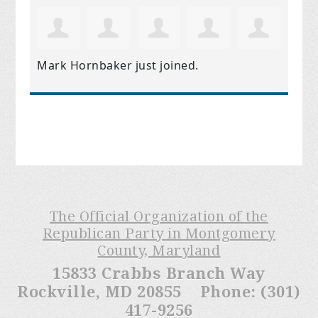
Mark Hornbaker
just joined.
The Official Organization of the
Republican Party in Montgomery
County, Maryland
15833 Crabbs Branch Way
Rockville, MD 20855 Phone: (301)
417-9256