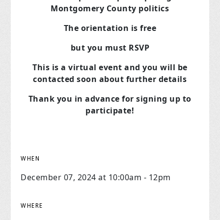
Montgomery County politics
The orientation is free
but you must RSVP
This is a virtual event and you will be
contacted soon about further details
Thank you in advance for signing up to
participate!
WHEN
December 07, 2024 at 10:00am - 12pm
WHERE