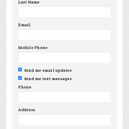
Last Name
Email
Mobile Phone
Send me email updates
Send me text messages
Phone
Address