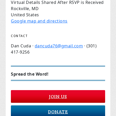
Virtual Details Shared After RSVP is Received
Rockville, MD
United States
Google map and directions
CONTACT
Dan Cuda ·
dancuda76@gmail.com
· (301)
417-9256
Spread the Word!
JOIN US
DONATE