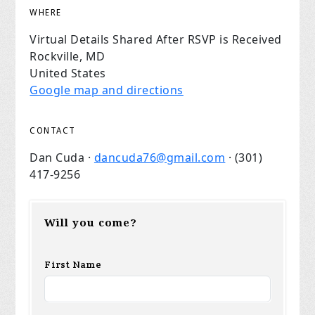
WHERE
Virtual Details Shared After RSVP is Received
Rockville, MD
United States
Google map and directions
CONTACT
Dan Cuda ·
dancuda76@gmail.com
· (301)
417-9256
Will you come?
First Name