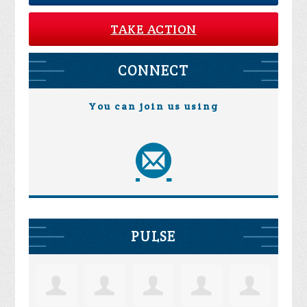
TAKE ACTION
CONNECT
You can join us using
PULSE