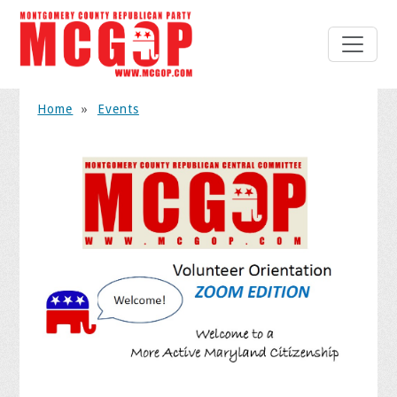
Home
»
Events