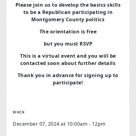
Please join us to develop the basics skills
to be a Republican
participating in
Montgomery County politics
The orientation is free
but you must RSVP
This is a virtual event and you will be
contacted soon about further details
Thank you in advance for signing up to
participate!
WHEN
December 07, 2024 at 10:00am - 12pm