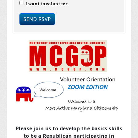
I want to volunteer
Please join us to develop the basics skills
to be a Republican
participating in