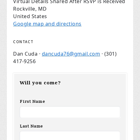
Virtual Details Shared After RSVP is Received
Rockville, MD
United States
Google map and directions
CONTACT
Dan Cuda ·
dancuda76@gmail.com
· (301)
417-9256
Will you come?
First Name
Last Name