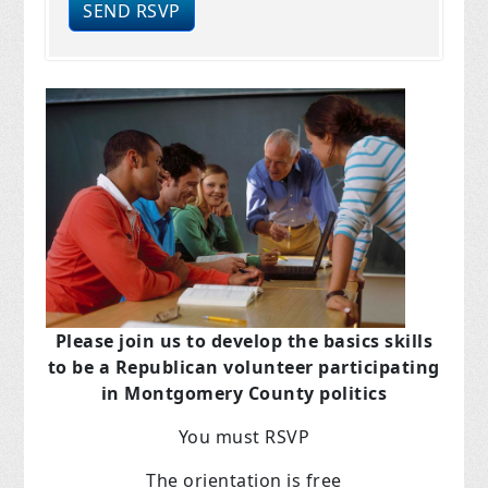
Please join us to develop the basics skills
to be a Republican volunteer participating
in Montgomery County politics
You must RSVP
The orientation is free