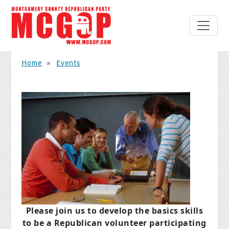
Home
»
Events
Please join us to develop the basics skills
to be a Republican volunteer participating