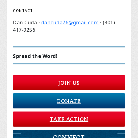
CONTACT
Dan Cuda ·
dancuda76@gmail.com
· (301)
417-9256
Spread the Word!
JOIN US
DONATE
TAKE ACTION
CONNECT