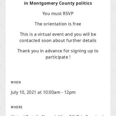
in Montgomery County politics
You must RSVP
The orientation is free
This is a virtual event and you will be
contacted soon about further details
Thank you in advance for signing up to
participate !
WHEN
July 10, 2021 at 10:00am - 12pm
WHERE