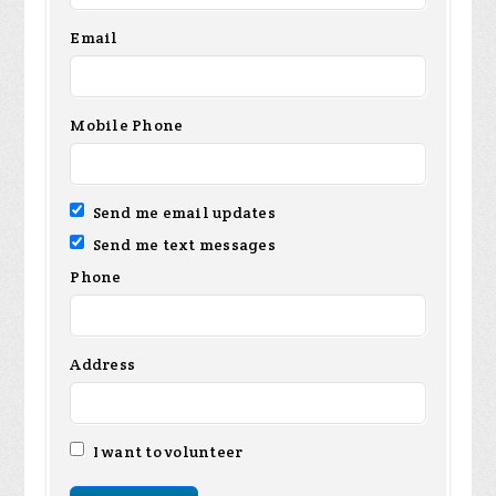
Email
Mobile Phone
Send me email updates
Send me text messages
Phone
Address
I want to volunteer