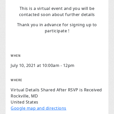
This is a virtual event and you will be
contacted soon about further details
Thank you in advance for signing up to
participate !
WHEN
July 10, 2021 at 10:00am - 12pm
WHERE
Virtual Details Shared After RSVP is Received
Rockville, MD
United States
Google map and directions