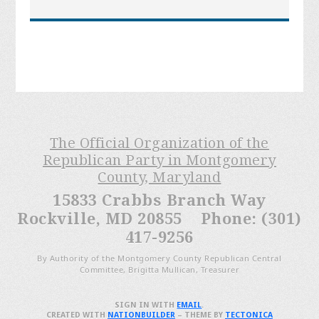
The Official Organization of the
Republican Party in Montgomery
County, Maryland
15833 Crabbs Branch Way
Rockville, MD 20855 Phone: (301)
417-9256
By Authority of the Montgomery County Republican Central
Committee, Brigitta Mullican, Treasurer
SIGN IN WITH
EMAIL
.
CREATED WITH
NATIONBUILDER
– THEME BY
TECTONICA