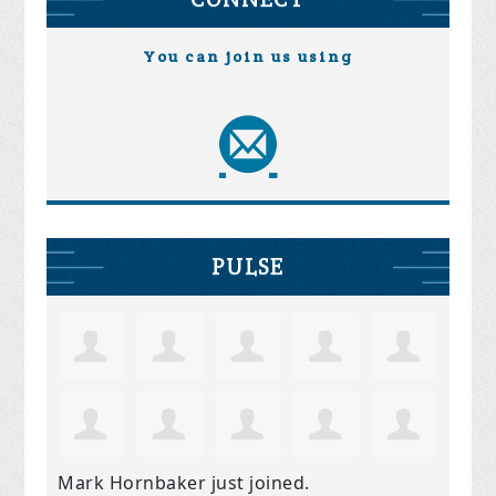
You can join us using
PULSE
Mark Hornbaker
just joined.