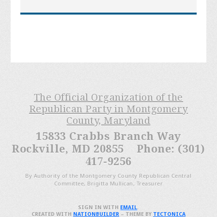
The Official Organization of the
Republican Party in Montgomery
County, Maryland
15833 Crabbs Branch Way
Rockville, MD 20855 Phone: (301)
417-9256
By Authority of the Montgomery County Republican Central
Committee, Brigitta Mullican, Treasurer
SIGN IN WITH
EMAIL
.
CREATED WITH
NATIONBUILDER
– THEME BY
TECTONICA