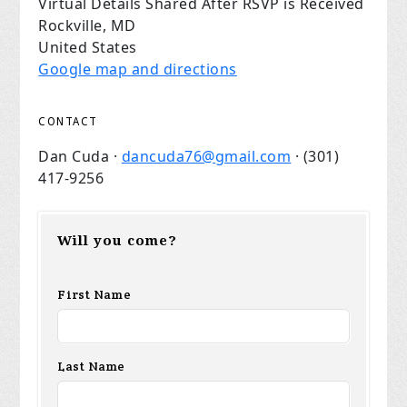
Virtual Details Shared After RSVP is Received
Rockville, MD
United States
Google map and directions
CONTACT
Dan Cuda ·
dancuda76@gmail.com
· (301)
417-9256
Will you come?
First Name
Last Name