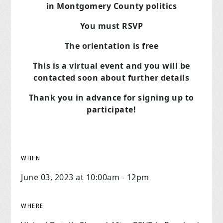
in Montgomery County politics
You must RSVP
The orientation is free
This is a virtual event and you will be
contacted soon about further details
Thank you in advance for signing up to
participate!
WHEN
June 03, 2023 at 10:00am - 12pm
WHERE