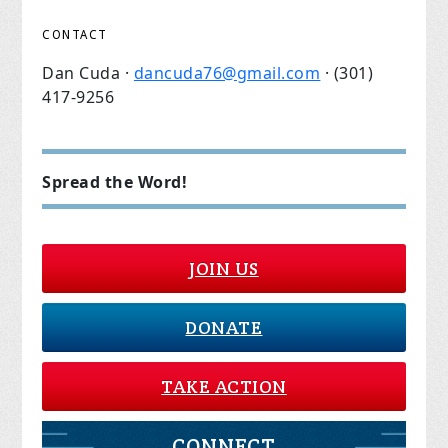
CONTACT
Dan Cuda ·
dancuda76@gmail.com
· (301)
417-9256
Spread the Word!
JOIN US
DONATE
TAKE ACTION
CONNECT