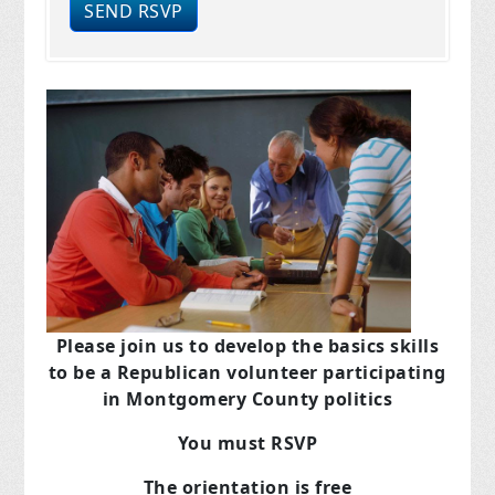
Please join us to develop the basics skills
to be a Republican volunteer participating
in Montgomery County politics
You must RSVP
The orientation is free