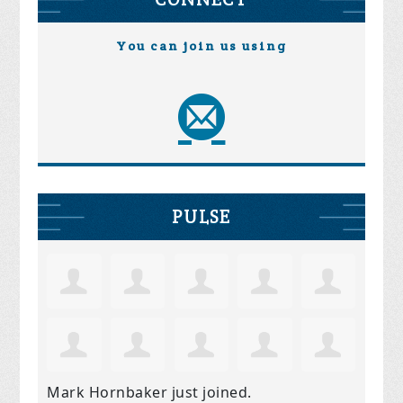
You can join us using
PULSE
Mark Hornbaker
just joined.