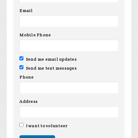
Email
Mobile Phone
Send me email updates
Send me text messages
Phone
Address
I want to volunteer