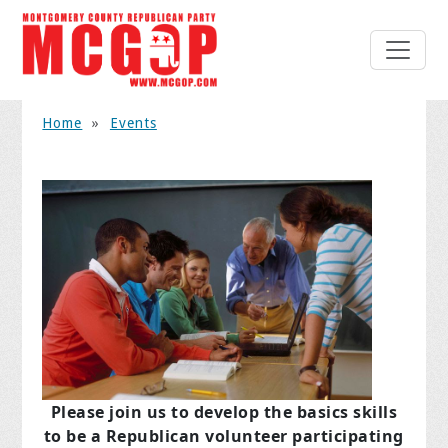
Home
»
Events
Please join us to develop the basics skills
to be a Republican volunteer participating