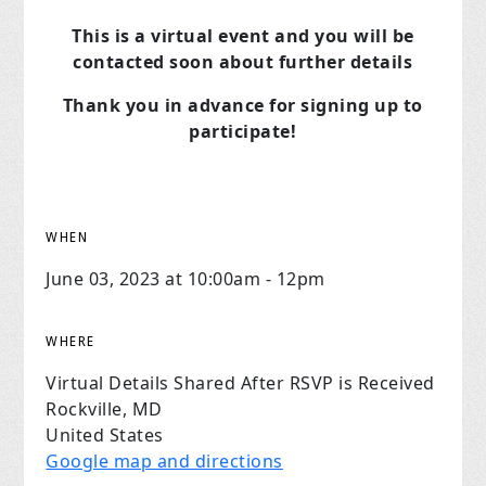
This is a virtual event and you will be
contacted soon about further details
Thank you in advance for signing up to
participate!
WHEN
June 03, 2023 at 10:00am - 12pm
WHERE
Virtual Details Shared After RSVP is Received
Rockville, MD
United States
Google map and directions