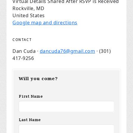
Virtual Details Shared After RSVP is Received
Rockville, MD
United States
Google map and directions
CONTACT
Dan Cuda ·
dancuda76@gmail.com
· (301)
417-9256
Will you come?
First Name
Last Name