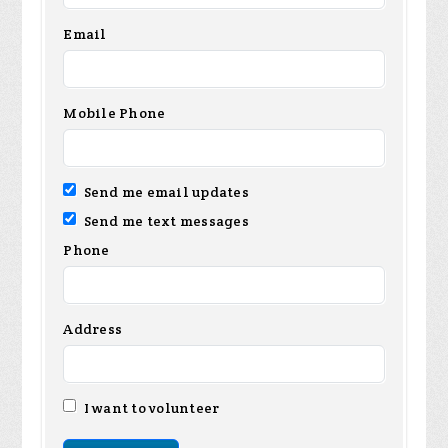
Email
Mobile Phone
Send me email updates
Send me text messages
Phone
Address
I want to volunteer