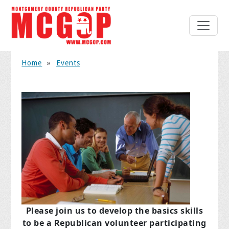
Home
»
Events
Please join us to develop the basics skills
to be a Republican volunteer participating