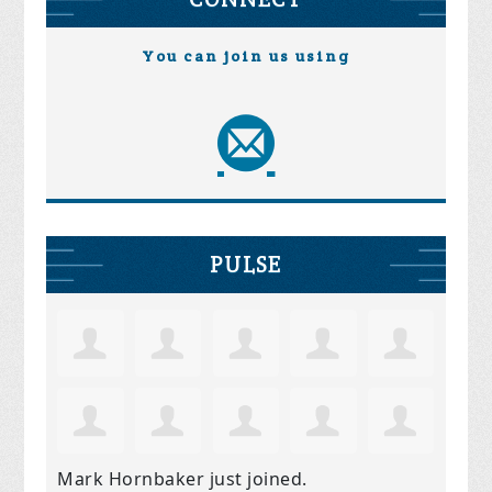
You can join us using
PULSE
Mark Hornbaker
just joined.