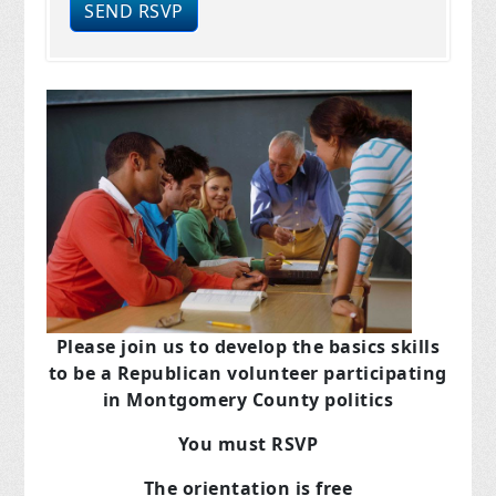
Please join us to develop the basics skills
to be a Republican volunteer participating
in Montgomery County politics
You must RSVP
The orientation is free