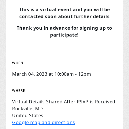
This is a virtual event and you will be
contacted soon about further details
Thank you in advance for signing up to
participate!
WHEN
March 04, 2023 at 10:00am - 12pm
WHERE
Virtual Details Shared After RSVP is Received
Rockville, MD
United States
Google map and directions