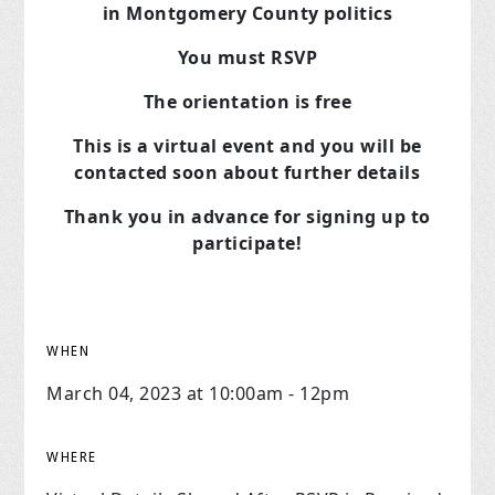
in Montgomery County politics
You must RSVP
The orientation is free
This is a virtual event and you will be
contacted soon about further details
Thank you in advance for signing up to
participate!
WHEN
March 04, 2023 at 10:00am - 12pm
WHERE