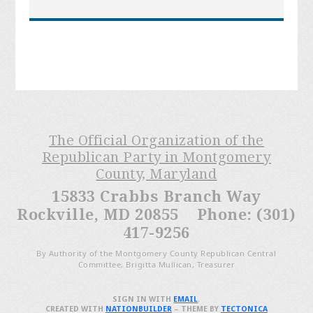
The Official Organization of the
Republican Party in Montgomery
County, Maryland
15833 Crabbs Branch Way
Rockville, MD 20855 Phone: (301)
417-9256
By Authority of the Montgomery County Republican Central
Committee, Brigitta Mullican, Treasurer
SIGN IN WITH
EMAIL
.
CREATED WITH
NATIONBUILDER
– THEME BY
TECTONICA