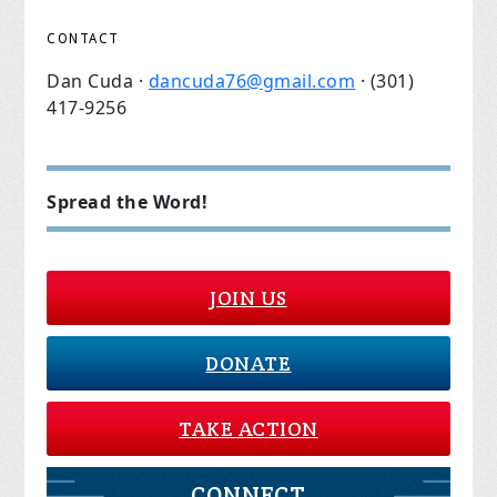
CONTACT
Dan Cuda ·
dancuda76@gmail.com
· (301)
417-9256
Spread the Word!
JOIN US
DONATE
TAKE ACTION
CONNECT