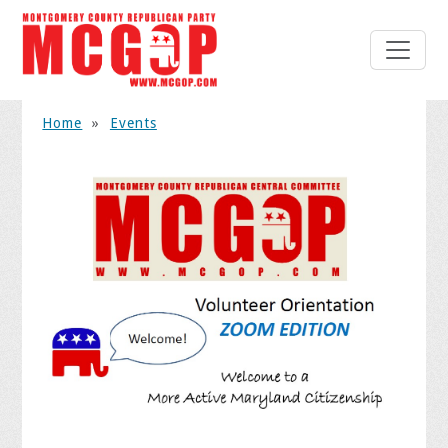
Home
»
Events