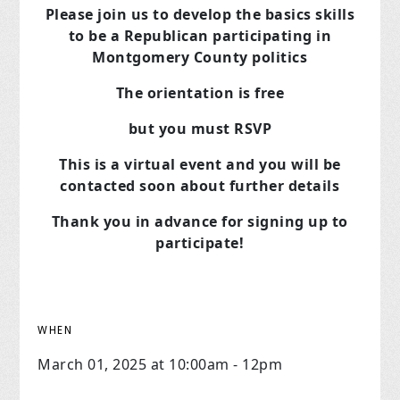
Please join us to develop the basics skills
to be a Republican
participating in
Montgomery County politics
The orientation is free
but you must RSVP
This is a virtual event and you will be
contacted soon about further details
Thank you in advance for signing up to
participate!
WHEN
March 01, 2025 at 10:00am - 12pm