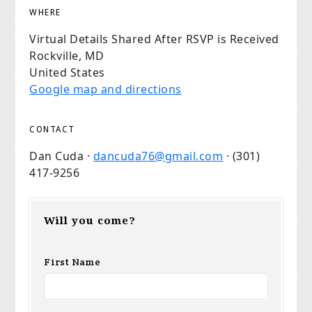
WHERE
Virtual Details Shared After RSVP is Received
Rockville, MD
United States
Google map and directions
CONTACT
Dan Cuda ·
dancuda76@gmail.com
· (301)
417-9256
Will you come?
First Name