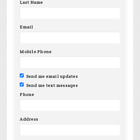
Last Name
Email
Mobile Phone
Send me email updates
Send me text messages
Phone
Address