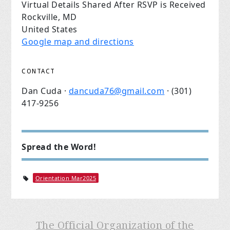
Virtual Details Shared After RSVP is Received
Rockville, MD
United States
Google map and directions
CONTACT
Dan Cuda ·
dancuda76@gmail.com
· (301)
417-9256
Spread the Word!
Orientation Mar2025
The Official Organization of the