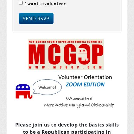
I want to volunteer
Please join us to develop the basics skills
to be a Republican
participating in