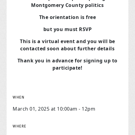
Montgomery County politics
The orientation is free
but you must RSVP
This is a virtual event and you will be
contacted soon about further details
Thank you in advance for signing up to
participate!
WHEN
March 01, 2025 at 10:00am - 12pm
WHERE