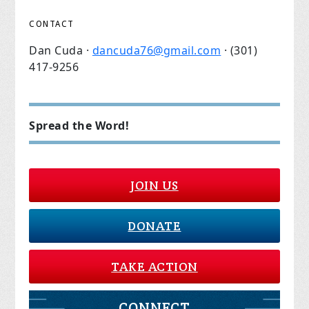
CONTACT
Dan Cuda ·
dancuda76@gmail.com
· (301)
417-9256
Spread the Word!
JOIN US
DONATE
TAKE ACTION
CONNECT