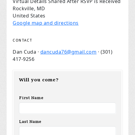
Virtual Details Shared After RSVP is Received
Rockville, MD
United States
Google map and directions
CONTACT
Dan Cuda ·
dancuda76@gmail.com
· (301)
417-9256
Will you come?
First Name
Last Name