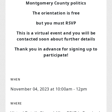
Montgomery County politics
The orientation is free
but you must RSVP
This is a virtual event and you will be
contacted soon about further details
Thank you in advance for signing up to
participate!
WHEN
November 04, 2023 at 10:00am - 12pm
WHERE