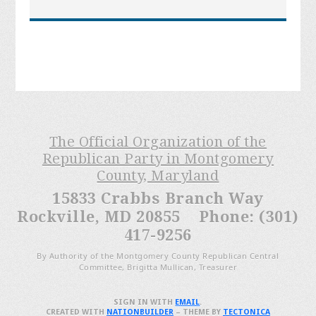
The Official Organization of the
Republican Party in Montgomery
County, Maryland
15833 Crabbs Branch Way
Rockville, MD 20855 Phone: (301)
417-9256
By Authority of the Montgomery County Republican Central
Committee, Brigitta Mullican, Treasurer
SIGN IN WITH
EMAIL
.
CREATED WITH
NATIONBUILDER
– THEME BY
TECTONICA