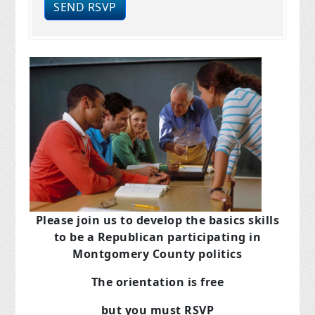
Please join us to develop the basics skills
to be a Republican
participating in
Montgomery County politics
The orientation is free
but you must RSVP