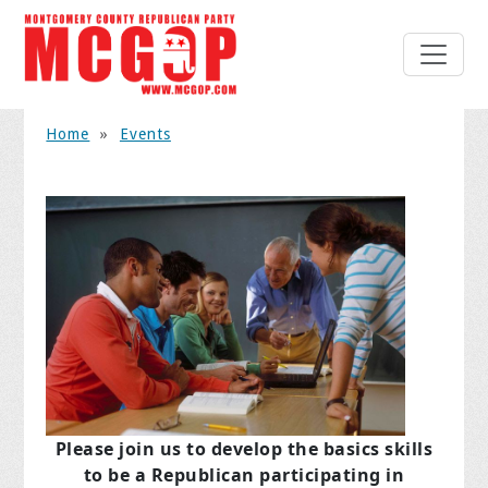
Home
»
Events
Please join us to develop the basics skills
to be a Republican
participating in