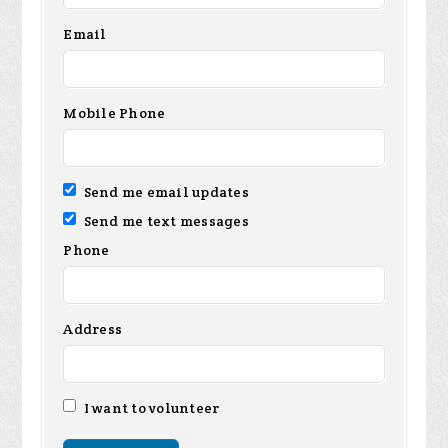
Email
Mobile Phone
Send me email updates
Send me text messages
Phone
Address
I want to volunteer