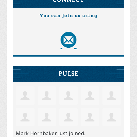
You can join us using
PULSE
Mark Hornbaker
just joined.