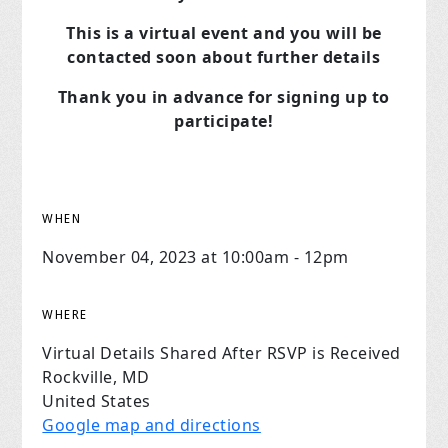
This is a virtual event and you will be
contacted soon about further details
Thank you in advance for signing up to
participate!
WHEN
November 04, 2023 at 10:00am - 12pm
WHERE
Virtual Details Shared After RSVP is Received
Rockville, MD
United States
Google map and directions